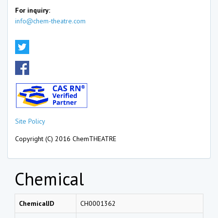
For inquiry:
info@chem-theatre.com
Site Policy
Copyright (C) 2016 ChemTHEATRE
Chemical
ChemicalID
CH0001362