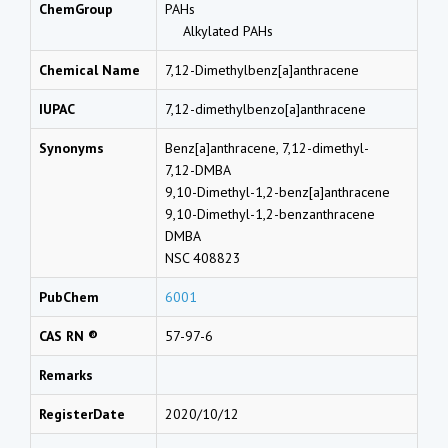
ChemGroup
PAHs
Alkylated PAHs
Chemical Name
7,12-Dimethylbenz[a]anthracene
IUPAC
7,12-dimethylbenzo[a]anthracene
Synonyms
Benz[a]anthracene, 7,12-dimethyl-
7,12-DMBA
9,10-Dimethyl-1,2-benz[a]anthracene
9,10-Dimethyl-1,2-benzanthracene
DMBA
NSC 408823
PubChem
6001
CAS RN ®
57-97-6
Remarks
RegisterDate
2020/10/12