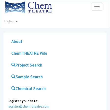
Toggle
navigati
English
About
ChemTHEATRE Wiki
Project Search
Sample Search
Chemical Search
Register your data:
register@chem-theatre.com