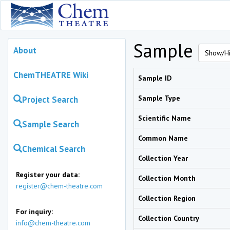
Sample
About
Show/Hi
ChemTHEATRE Wiki
Sample ID
Sample Type
Project Search
Scientific Name
Sample Search
Common Name
Chemical Search
Collection Year
Register your data:
Collection Month
register@chem-theatre.com
Collection Region
For inquiry:
Collection Country
info@chem-theatre.com