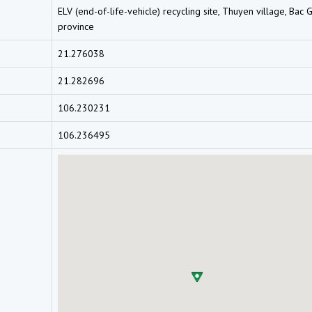
ELV (end-of-life-vehicle) recycling site, Thuyen village, Bac 
province
21.276038
21.282696
106.230231
106.236495