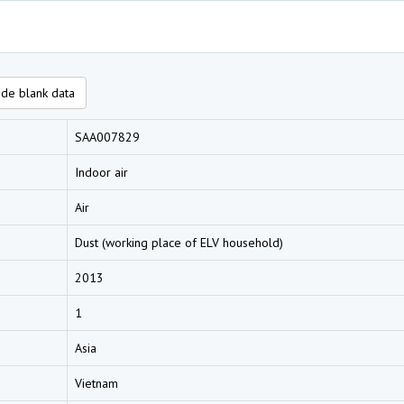
de blank data
SAA007829
Indoor air
Air
Dust (working place of ELV household)
2013
1
Asia
Vietnam