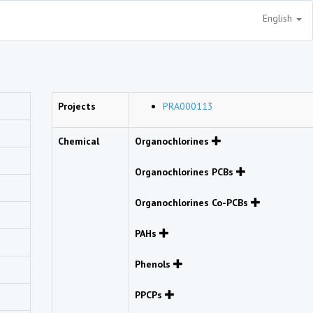
English
Projects
PRA000113
Chemical
Organochlorines
Organochlorines PCBs
Organochlorines Co-PCBs
PAHs
Phenols
PPCPs