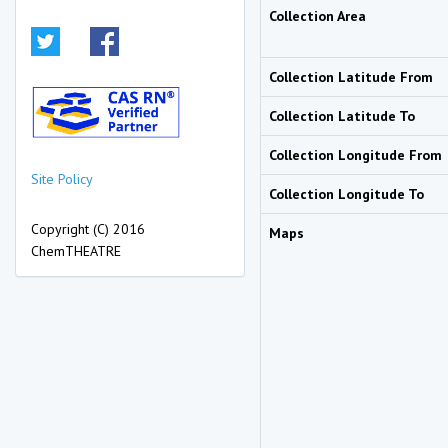
Collection Area
Collection Latitude From
Collection Latitude To
Collection Longitude From
Site Policy
Collection Longitude To
Copyright (C) 2016
Maps
ChemTHEATRE