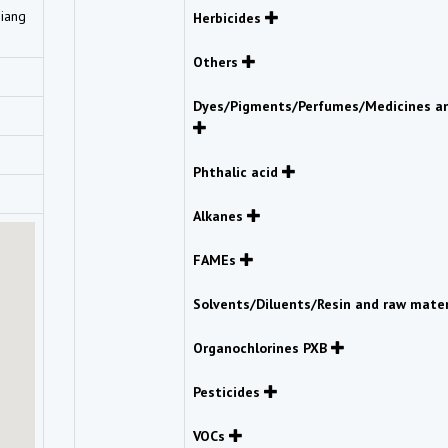
Giang
Herbicides
Others
Dyes/Pigments/Perfumes/Medicines an
Phthalic acid
Alkanes
FAMEs
Solvents/Diluents/Resin and raw mate
Organochlorines PXB
Pesticides
VOCs