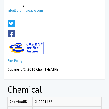
For inquiry:
info@chem-theatre.com
Site Policy
Copyright (C) 2016 ChemTHEATRE
Chemical
ChemicalID
CH0001462