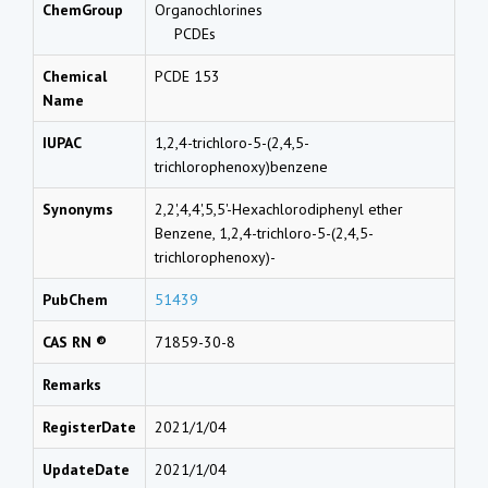
ChemGroup
Organochlorines
PCDEs
Chemical
PCDE 153
Name
IUPAC
1,2,4-trichloro-5-(2,4,5-
trichlorophenoxy)benzene
Synonyms
2,2',4,4',5,5'-Hexachlorodiphenyl ether
Benzene, 1,2,4-trichloro-5-(2,4,5-
trichlorophenoxy)-
PubChem
51439
CAS RN ®
71859-30-8
Remarks
RegisterDate
2021/1/04
UpdateDate
2021/1/04