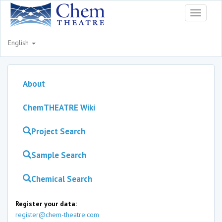
Toggle
navigati
English
About
ChemTHEATRE Wiki
Project Search
Sample Search
Chemical Search
Register your data:
register@chem-theatre.com