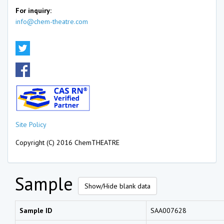
For inquiry:
info@chem-theatre.com
Site Policy
Copyright (C) 2016 ChemTHEATRE
Sample
Show/Hide blank data
Sample ID
SAA007628