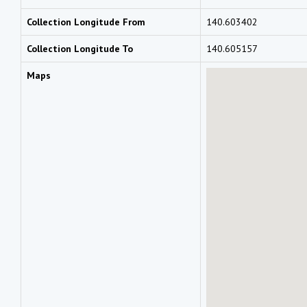
Collection Longitude From
140.603402
Collection Longitude To
140.605157
Maps