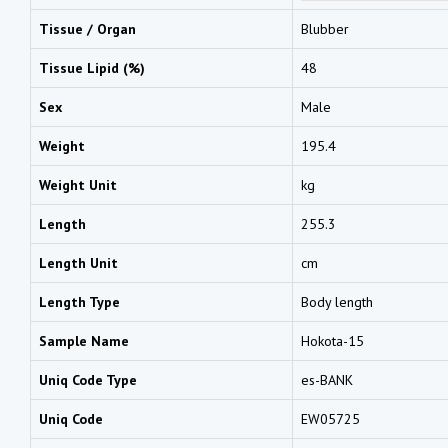
Tissue / Organ
Blubber
Tissue Lipid (%)
48
Sex
Male
Weight
195.4
Weight Unit
kg
Length
255.3
Length Unit
cm
Length Type
Body length
Sample Name
Hokota-15
Uniq Code Type
es-BANK
Uniq Code
EW05725