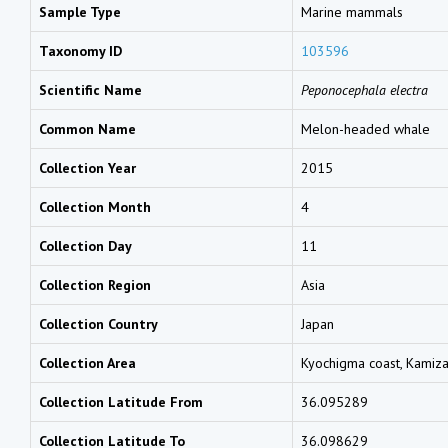
Sample Type
Marine mammals
Taxonomy ID
103596
Scientific Name
Peponocephala electra
Common Name
Melon-headed whale
Collection Year
2015
Collection Month
4
Collection Day
11
Collection Region
Asia
Collection Country
Japan
Collection Area
Kyochigma coast, Kamizaw
Collection Latitude From
36.095289
Collection Latitude To
36.098629