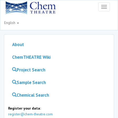
Toggle
navigati
English
About
ChemTHEATRE Wiki
Project Search
Sample Search
Chemical Search
Register your data:
register@chem-theatre.com