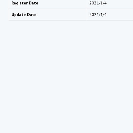
Register Date
2021/1/4
Update Date
2021/1/4