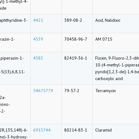
yl]-1-methyl-4-
mide
aphthyridine-3-
4421
389-08-2
Acid, Nalidixic
razin-1-
4539
70458-96-7
AM 0715
lpiperazin-1-
4583
82419-36-1
Floxin, 9-Fluoro-2,3-d
10-(4-methyl-1-piperaz
-5(13),6,8,11-
pyrido[1,2,3-de]-1,4-b
carboxylic acid
54675779
79-57-2
Terramycin
12a-
ioxo-
-2-
2R,13S,14R)-6-
6915744
80214-83-1
Claramid
ino)-3-hydroxy-