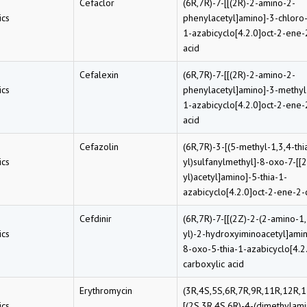
Cefaclor
(6R,7R)-7-[[(2R)-2-amino-2-
cs
phenylacetyl]amino]-3-chloro-
1-azabicyclo[4.2.0]oct-2-ene-
acid
Cefalexin
(6R,7R)-7-[[(2R)-2-amino-2-
cs
phenylacetyl]amino]-3-methyl
1-azabicyclo[4.2.0]oct-2-ene-
acid
Cefazolin
(6R,7R)-3-[(5-methyl-1,3,4-thi
cs
yl)sulfanylmethyl]-8-oxo-7-[[2
yl)acetyl]amino]-5-thia-1-
azabicyclo[4.2.0]oct-2-ene-2-
Cefdinir
(6R,7R)-7-[[(2Z)-2-(2-amino-1,
cs
yl)-2-hydroxyiminoacetyl]amin
8-oxo-5-thia-1-azabicyclo[4.2
carboxylic acid
Erythromycin
(3R,4S,5S,6R,7R,9R,11R,12R,1
cs
[(2S,3R,4S,6R)-4-(dimethylam