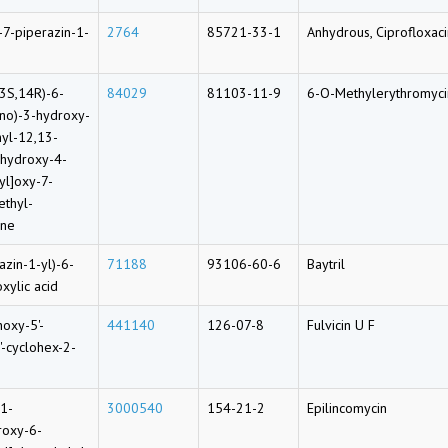
-7-piperazin-1-
2764
85721-33-1
Anhydrous, Ciprofloxac
3S,14R)-6-
84029
81103-11-9
6-O-Methylerythromyci
ino)-3-hydroxy-
yl-12,13-
-hydroxy-4-
yl]oxy-7-
ethyl-
one
azin-1-yl)-6-
71188
93106-60-6
Baytril
xylic acid
hoxy-5'-
441140
126-07-8
Fulvicin U F
'-cyclohex-2-
-1-
3000540
154-21-2
Epilincomycin
roxy-6-