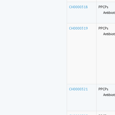
CH0000318
PPCPs
Antibioti
CH0000319
PPCPs
Antibioti
CH0000321
PPCPs
Antibioti