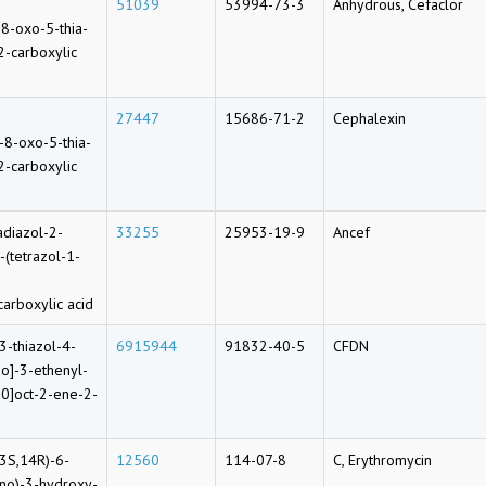
51039
53994-73-3
Anhydrous, Cefaclor
8-oxo-5-thia-
2-carboxylic
27447
15686-71-2
Cephalexin
-8-oxo-5-thia-
2-carboxylic
adiazol-2-
33255
25953-19-9
Ancef
-(tetrazol-1-
carboxylic acid
3-thiazol-4-
6915944
91832-40-5
CFDN
o]-3-ethenyl-
.0]oct-2-ene-2-
3S,14R)-6-
12560
114-07-8
C, Erythromycin
ino)-3-hydroxy-