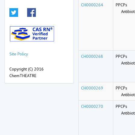
CH0000264
PPCPs
Antibioti
Site Policy
CH0000268
PPCPs
Antibioti
Copyright (C) 2016
ChemTHEATRE
CH0000269
PPCPs
Antibioti
CH0000270
PPCPs
Antibioti