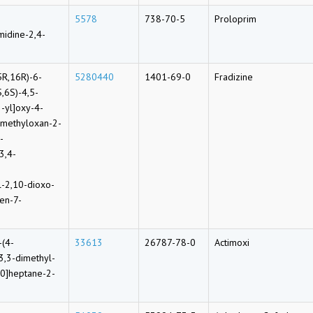
5578
738-70-5
Proloprim
midine-2,4-
5R,16R)-6-
5280440
1401-69-0
Fradizine
S,6S)-4,5-
-yl]oxy-4-
-methyloxan-2-
-
3,4-
l-2,10-dioxo-
en-7-
-(4-
33613
26787-78-0
Actimoxi
3,3-dimethyl-
.0]heptane-2-