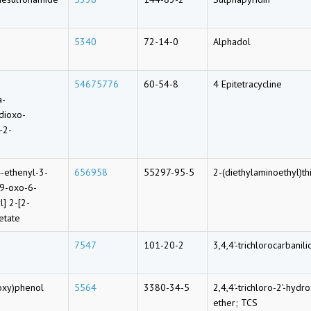
5340
72-14-0
Alphadol
54675776
60-54-8
4 Epitetracycline
a-
dioxo-
-2-
4-ethenyl-3-
656958
55297-95-5
2-(diethylaminoethyl)th
-9-oxo-6-
l] 2-[2-
etate
7547
101-20-2
3,4,4'-trichlorocarbanil
oxy)phenol
5564
3380-34-5
2,4,4'-trichloro-2'-hyd
ether; TCS