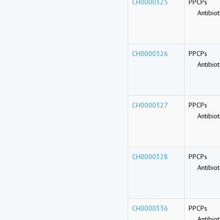
CH0000325
PPCPs
Antibioti
CH0000326
PPCPs
Antibioti
CH0000327
PPCPs
Antibioti
CH0000328
PPCPs
Antibioti
CH0000336
PPCPs
Antibioti