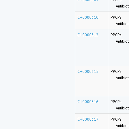
Antibioti
CH0000310
PPCPs
Antibioti
CH0000312
PPCPs
Antibioti
CH0000315
PPCPs
Antibioti
CH0000316
PPCPs
Antibioti
CH0000317
PPCPs
Antibioti