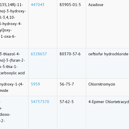
,13S,14R)-11-
447043
83905-01-5
Azadose
ino)-3-hydroxy-
l-3,4,10-
-5-hydroxy-4-
yl]oxy-
-1-oxa-6-
3-thiazol-4-
6328657
80370-57-6
ceftiofur hydrochloride
o]-3-(furan-2-
-5-thia-1-
carboxylic acid
ihydroxy-1-(4-
5959
56-75-7
Chlornitromycin
amide
-
54737570
57-62-5
4-Epimer Chlortetracyc
a-
dioxo-
-2-