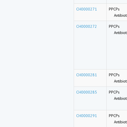
CH0000271
PPCPs
Antibioti
CH0000272
PPCPs
Antibioti
CH0000281
PPCPs
Antibioti
CH0000285
PPCPs
Antibioti
CH0000291
PPCPs
Antibioti