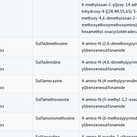
6-methyloxan-2-yl]oxy-14-eth
trihydroxy-4-[(2R,4R,5S,6S)-5
methoxy-4,6-dimethyloxan-2-
methoxyethoxymethoxyimino)-
hexamethyl-oxacyclotetradec
Sulfadimethoxine
4-amino-N-(2,6-dimethoxypyri
cs
yl)benzenesulfonamide
Sulfadimidine
4-amino-N-(4,6-dimethylpyrim
cs
yl)benzenesulfonamide
Sulfamerazine
4-amino-N-(4-methylpyrimidin
cs
yl)benzenesulfonamide
Sulfamethoxazole
4-amino-N-(5-methyl-1,2-oxa
cs
yl)benzenesulfonamide
Sulfamonomethoxine
4-amino-N-(6-methoxypyrimid
cs
yl)benzenesulfonamide
Sulfapyridine
4-amino-N-pyridin-2-ylbenze