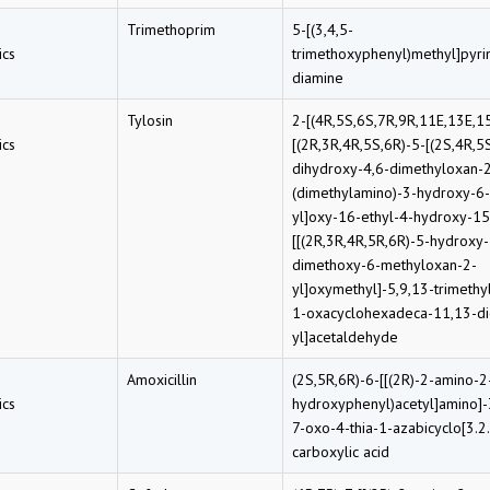
Trimethoprim
5-[(3,4,5-
cs
trimethoxyphenyl)methyl]pyri
diamine
Tylosin
2-[(4R,5S,6S,7R,9R,11E,13E,1
cs
[(2R,3R,4R,5S,6R)-5-[(2S,4R,5
dihydroxy-4,6-dimethyloxan-2
(dimethylamino)-3-hydroxy-6
yl]oxy-16-ethyl-4-hydroxy-15
[[(2R,3R,4R,5R,6R)-5-hydroxy-
dimethoxy-6-methyloxan-2-
yl]oxymethyl]-5,9,13-trimethy
1-oxacyclohexadeca-11,13-di
yl]acetaldehyde
Amoxicillin
(2S,5R,6R)-6-[[(2R)-2-amino-2
cs
hydroxyphenyl)acetyl]amino]-
7-oxo-4-thia-1-azabicyclo[3.2
carboxylic acid