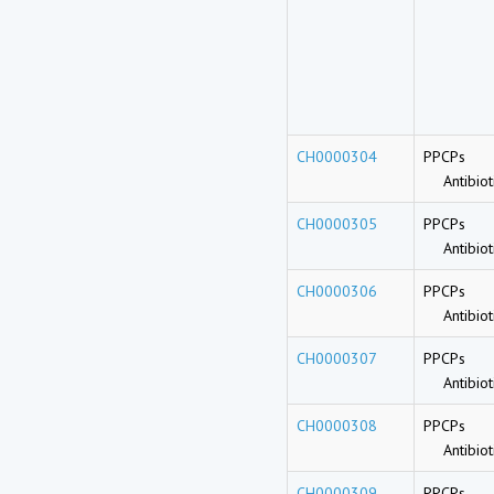
CH0000304
PPCPs
Antibioti
CH0000305
PPCPs
Antibioti
CH0000306
PPCPs
Antibioti
CH0000307
PPCPs
Antibioti
CH0000308
PPCPs
Antibioti
CH0000309
PPCPs