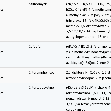
Azithromycin
(2R,3S,4R,5R,8R,10R,11R,12S
cs
[(2S,3R,4S,6R)-4-(dimethylam
6-methyloxan-2-yl]oxy-2-ethy
trihydroxy-13-[(2R,4R,5S,6S)
methoxy-4,6-dimethyloxan-2-
3,5,6,8,10,12,14-heptamethyl
azacyclopentadecan-15-one
Ceftiofur
(6R,7R)-7-[[(2Z)-2-(2-amino-1,
cs
yl)-2-methoxyiminoacetyl]amin
carbonylsulfanylmethyl)-8-oxo
azabicyclo[4.2.0]oct-2-ene-2-
Chloramphenicol
2,2-dichloro-N-[(1R,2R)-1,3-d
cs
nitrophenyl)propan-2-yl]acet
Chlortetracycline
(4S,4aS,5aS,12aR)-7-chloro-4
cs
(dimethylamino)-1,6,10,11,12
pentahydroxy-6-methyl-3,12-
4,4a,5,5a-tetrahydrotetracene
carboxamide