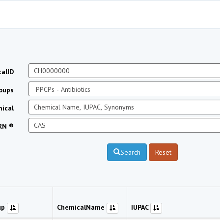
alID
oups
ical
RN ®
Search
Reset
up
ChemicalName
IUPAC