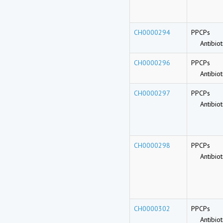
CH0000294
PPCPs
Antibioti
CH0000296
PPCPs
Antibioti
CH0000297
PPCPs
Antibioti
CH0000298
PPCPs
Antibioti
CH0000302
PPCPs
Antibioti