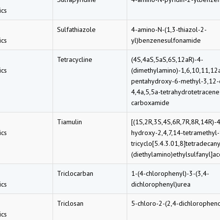
cs
Sulfathiazole
4-amino-N-(1,3-thiazol-2-
cs
yl)benzenesulfonamide
Tetracycline
(4S,4aS,5aS,6S,12aR)-4-
cs
(dimethylamino)-1,6,10,11,12
pentahydroxy-6-methyl-3,12-
4,4a,5,5a-tetrahydrotetracene
carboxamide
Tiamulin
[(1S,2R,3S,4S,6R,7R,8R,14R)-
cs
hydroxy-2,4,7,14-tetramethyl
tricyclo[5.4.3.01,8]tetradecany
(diethylamino)ethylsulfanyl]ac
Triclocarban
1-(4-chlorophenyl)-3-(3,4-
cs
dichlorophenyl)urea
Triclosan
5-chloro-2-(2,4-dichlorophen
cs