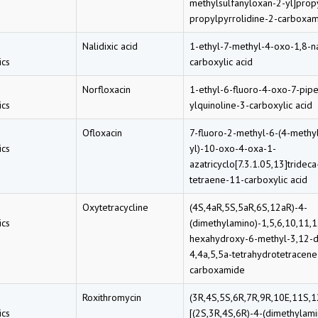
methylsulfanyloxan-2-yl]prop
propylpyrrolidine-2-carboxa
Nalidixic acid
1-ethyl-7-methyl-4-oxo-1,8-n
cs
carboxylic acid
Norfloxacin
1-ethyl-6-fluoro-4-oxo-7-pipe
cs
ylquinoline-3-carboxylic acid
Ofloxacin
7-fluoro-2-methyl-6-(4-methy
cs
yl)-10-oxo-4-oxa-1-
azatricyclo[7.3.1.05,13]trideca
tetraene-11-carboxylic acid
Oxytetracycline
(4S,4aR,5S,5aR,6S,12aR)-4-
cs
(dimethylamino)-1,5,6,10,11,
hexahydroxy-6-methyl-3,12-d
4,4a,5,5a-tetrahydrotetracene
carboxamide
Roxithromycin
(3R,4S,5S,6R,7R,9R,10E,11S,1
cs
[(2S,3R,4S,6R)-4-(dimethylam