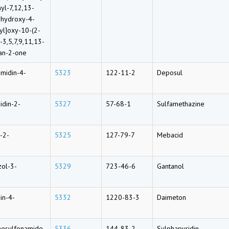
yl-7,12,13-
-hydroxy-4-
yl]oxy-10-(2-
3,5,7,9,11,13-
an-2-one
midin-4-
5323
122-11-2
Deposul
idin-2-
5327
57-68-1
Sulfamethazine
-2-
5325
127-79-7
Mebacid
zol-3-
5329
723-46-6
Gantanol
in-4-
5332
1220-83-3
Daimeton
nesulfonamide
5336
144-83-2
Sulphapyridin