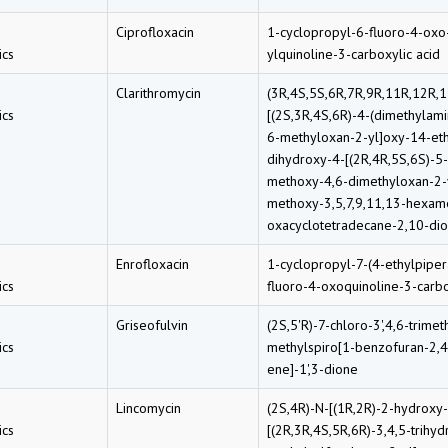
Ciprofloxacin
1-cyclopropyl-6-fluoro-4-oxo
cs
ylquinoline-3-carboxylic acid
Clarithromycin
(3R,4S,5S,6R,7R,9R,11R,12R,1
cs
[(2S,3R,4S,6R)-4-(dimethylam
6-methyloxan-2-yl]oxy-14-eth
dihydroxy-4-[(2R,4R,5S,6S)-5
methoxy-4,6-dimethyloxan-2-
methoxy-3,5,7,9,11,13-hexam
oxacyclotetradecane-2,10-di
Enrofloxacin
1-cyclopropyl-7-(4-ethylpiper
cs
fluoro-4-oxoquinoline-3-carbo
Griseofulvin
(2S,5'R)-7-chloro-3',4,6-trimet
cs
methylspiro[1-benzofuran-2,4
ene]-1',3-dione
Lincomycin
(2S,4R)-N-[(1R,2R)-2-hydroxy
cs
[(2R,3R,4S,5R,6R)-3,4,5-trihyd