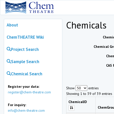
Chemicals
About
ChemTHEATRE Wiki
Chemic
Chemical Gr
Project Search
Chem
Sample Search
CAS 
Chemical Search
Register your data:
Show
entries
register@chem-theatre.com
Showing 1 to 39 of 39 entries
ChemicalID
For inquiry:
ChemGro
info@chem-theatre.com