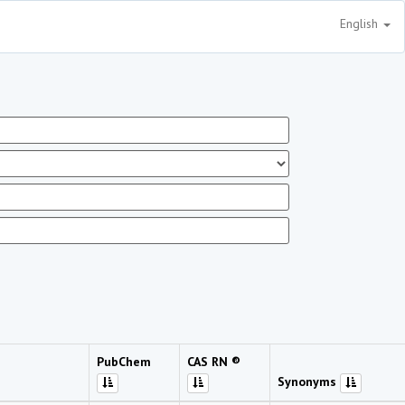
English
PubChem
CAS RN ®
Synonyms