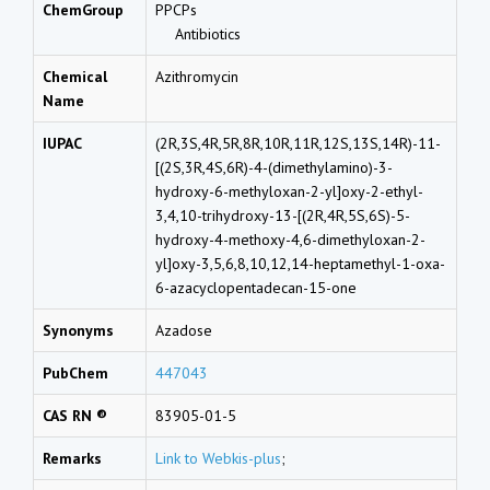
ChemGroup
PPCPs
Antibiotics
Chemical
Azithromycin
Name
IUPAC
(2R,3S,4R,5R,8R,10R,11R,12S,13S,14R)-11-
[(2S,3R,4S,6R)-4-(dimethylamino)-3-
hydroxy-6-methyloxan-2-yl]oxy-2-ethyl-
3,4,10-trihydroxy-13-[(2R,4R,5S,6S)-5-
hydroxy-4-methoxy-4,6-dimethyloxan-2-
yl]oxy-3,5,6,8,10,12,14-heptamethyl-1-oxa-
6-azacyclopentadecan-15-one
Synonyms
Azadose
PubChem
447043
CAS RN ®
83905-01-5
Remarks
Link to Webkis-plus
;