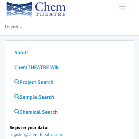
Toggle
navigati
English
About
ChemTHEATRE Wiki
Project Search
Sample Search
Chemical Search
Register your data:
register@chem-theatre.com