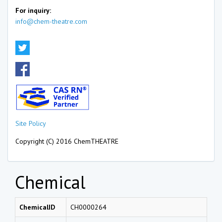
For inquiry:
info@chem-theatre.com
Site Policy
Copyright (C) 2016 ChemTHEATRE
Chemical
ChemicalID
CH0000264