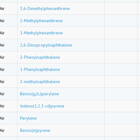
Air
3,6-Dimethylphenanthrene
Air
2-Methylphenanthrene
Air
1-Methylphenanthrene
Air
2,6-Diisopropylnaphthalene
Air
2-Phenylnaphthalene
Air
1-Phenylnaphthalene
Air
2-methylnaphthalene
Air
Benzo(g,h,i)perylene
Air
Indeno(1,2,3-cd)pyrene
Air
Perylene
Air
Benzo(e)pyrene