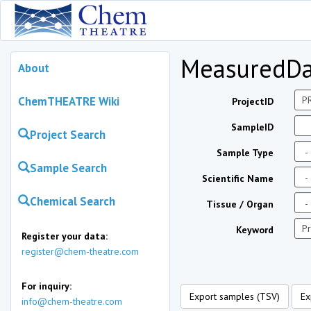
MeasuredDa
About
ChemTHEATRE Wiki
ProjectID
SampleID
Project Search
Sample Type
Sample Search
Scientific Name
Chemical Search
Tissue / Organ
Keyword
Register your data:
register@chem-theatre.com
For inquiry:
Export samples (TSV)
Ex
info@chem-theatre.com