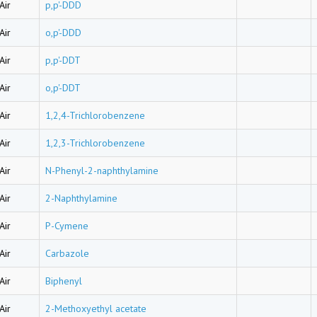
Air
p,p'-DDD
Air
o,p'-DDD
Air
p,p'-DDT
Air
o,p'-DDT
Air
1,2,4-Trichlorobenzene
Air
1,2,3-Trichlorobenzene
Air
N-Phenyl-2-naphthylamine
Air
2-Naphthylamine
Air
P-Cymene
Air
Carbazole
Air
Biphenyl
Air
2-Methoxyethyl acetate