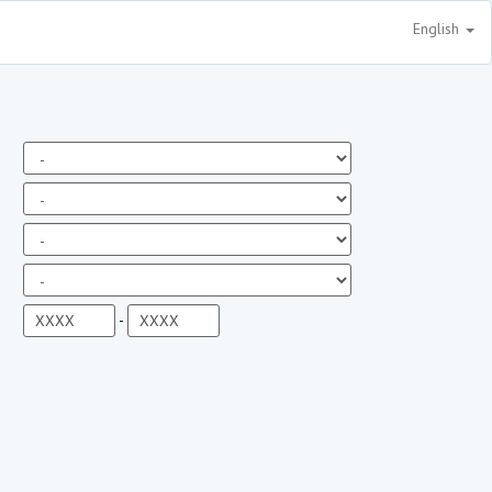
English
-