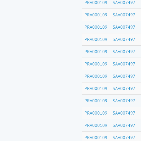
PRA000109
SAA007497
PRA000109
SAA007497
PRA000109
SAA007497
PRA000109
SAA007497
PRA000109
SAA007497
PRA000109
SAA007497
PRA000109
SAA007497
PRA000109
SAA007497
PRA000109
SAA007497
PRA000109
SAA007497
PRA000109
SAA007497
PRA000109
SAA007497