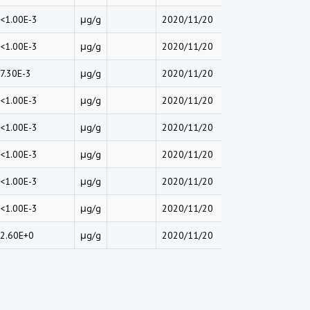
<1.00E-3
μg/g
2020/11/20
<1.00E-3
μg/g
2020/11/20
7.30E-3
μg/g
2020/11/20
<1.00E-3
μg/g
2020/11/20
<1.00E-3
μg/g
2020/11/20
<1.00E-3
μg/g
2020/11/20
<1.00E-3
μg/g
2020/11/20
<1.00E-3
μg/g
2020/11/20
2.60E+0
μg/g
2020/11/20