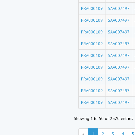
PRA000109
SAA007497
PRA000109
SAA007497
PRA000109
SAA007497
PRA000109
SAA007497
PRA000109
SAA007497
PRA000109
SAA007497
PRA000109
SAA007497
PRA000109
SAA007497
PRA000109
SAA007497
Showing 1 to 50 of 2520 entries
«
1
2
3
4
5