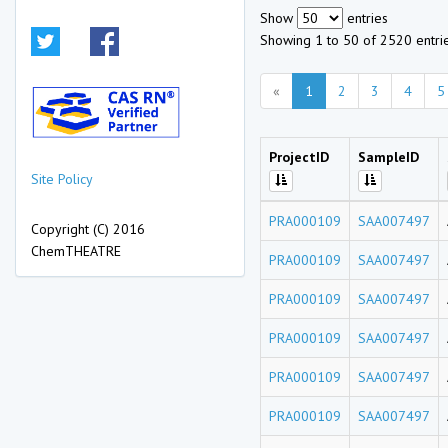
Show
entries
Showing 1 to 50 of 2520 entri
«
1
2
3
4
5
ProjectID
SampleID
Site Policy
PRA000109
SAA007497
Copyright (C) 2016
ChemTHEATRE
PRA000109
SAA007497
PRA000109
SAA007497
PRA000109
SAA007497
PRA000109
SAA007497
PRA000109
SAA007497