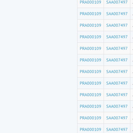
PRA000109
SAA007497
PRA000109
SAA007497
PRA000109
SAA007497
PRA000109
SAA007497
PRA000109
SAA007497
PRA000109
SAA007497
PRA000109
SAA007497
PRA000109
SAA007497
PRA000109
SAA007497
PRA000109
SAA007497
PRA000109
SAA007497
PRA000109
SAA007497