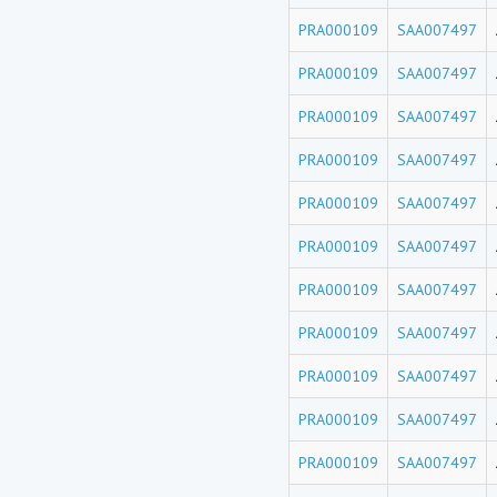
PRA000109
SAA007497
PRA000109
SAA007497
PRA000109
SAA007497
PRA000109
SAA007497
PRA000109
SAA007497
PRA000109
SAA007497
PRA000109
SAA007497
PRA000109
SAA007497
PRA000109
SAA007497
PRA000109
SAA007497
PRA000109
SAA007497