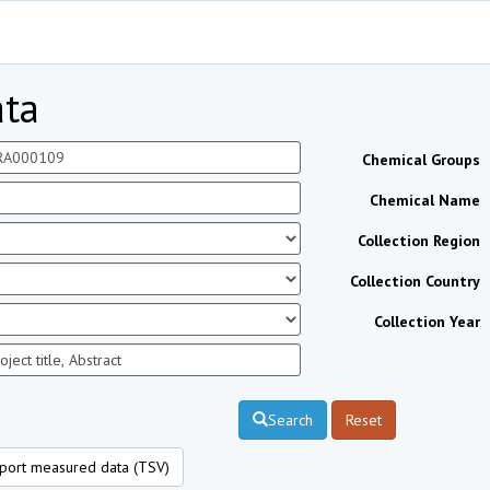
ta
Chemical Groups
Chemical Name
Collection Region
Collection Country
Collection Year
Search
Reset
port measured data (TSV)