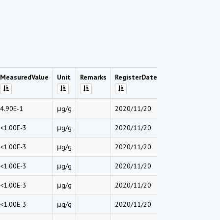
MeasuredValue
Unit
Remarks
RegisterDate
4.90E-1
μg/g
2020/11/20
<1.00E-3
μg/g
2020/11/20
<1.00E-3
μg/g
2020/11/20
<1.00E-3
μg/g
2020/11/20
<1.00E-3
μg/g
2020/11/20
<1.00E-3
μg/g
2020/11/20