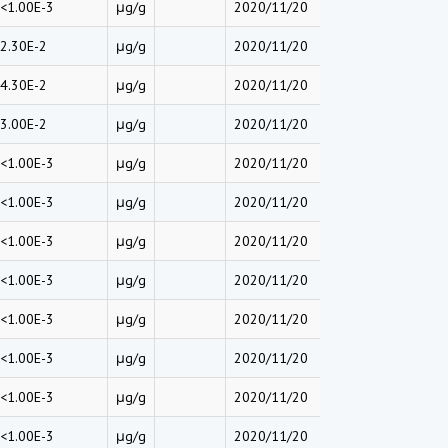
<1.00E-3
μg/g
2020/11/20
2.30E-2
μg/g
2020/11/20
4.30E-2
μg/g
2020/11/20
3.00E-2
μg/g
2020/11/20
<1.00E-3
μg/g
2020/11/20
<1.00E-3
μg/g
2020/11/20
<1.00E-3
μg/g
2020/11/20
<1.00E-3
μg/g
2020/11/20
<1.00E-3
μg/g
2020/11/20
<1.00E-3
μg/g
2020/11/20
<1.00E-3
μg/g
2020/11/20
<1.00E-3
μg/g
2020/11/20