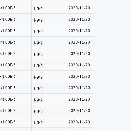
<1.00E-3
μg/g
2020/11/20
<1.00E-3
μg/g
2020/11/20
<1.00E-3
μg/g
2020/11/20
<1.00E-3
μg/g
2020/11/20
<1.00E-3
μg/g
2020/11/20
<1.00E-3
μg/g
2020/11/20
<1.00E-3
μg/g
2020/11/20
<1.00E-3
μg/g
2020/11/20
<1.00E-3
μg/g
2020/11/20
<1.00E-3
μg/g
2020/11/20
<1.00E-3
μg/g
2020/11/20