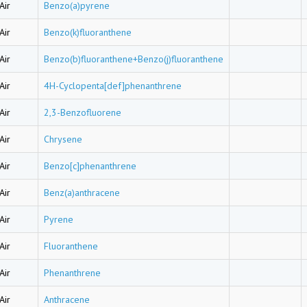
Air
Benzo(a)pyrene
Air
Benzo(k)fluoranthene
Air
Benzo(b)fluoranthene+Benzo(j)fluoranthene
Air
4H-Cyclopenta[def]phenanthrene
Air
2,3-Benzofluorene
Air
Chrysene
Air
Benzo[c]phenanthrene
Air
Benz(a)anthracene
Air
Pyrene
Air
Fluoranthene
Air
Phenanthrene
Air
Anthracene