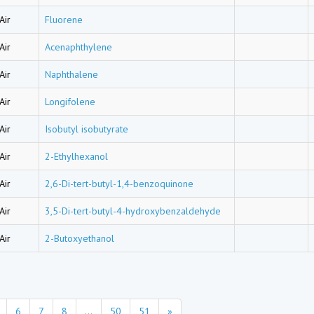
Air
Fluorene
Air
Acenaphthylene
Air
Naphthalene
Air
Longifolene
Air
Isobutyl isobutyrate
Air
2-Ethylhexanol
Air
2,6-Di-tert-butyl-1,4-benzoquinone
Air
3,5-Di-tert-butyl-4-hydroxybenzaldehyde
Air
2-Butoxyethanol
6
7
8
...
50
51
»