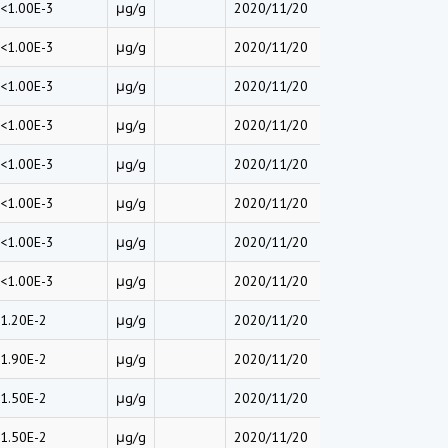
<1.00E-3
μg/g
2020/11/20
<1.00E-3
μg/g
2020/11/20
<1.00E-3
μg/g
2020/11/20
<1.00E-3
μg/g
2020/11/20
<1.00E-3
μg/g
2020/11/20
<1.00E-3
μg/g
2020/11/20
<1.00E-3
μg/g
2020/11/20
<1.00E-3
μg/g
2020/11/20
1.20E-2
μg/g
2020/11/20
1.90E-2
μg/g
2020/11/20
1.50E-2
μg/g
2020/11/20
1.50E-2
μg/g
2020/11/20