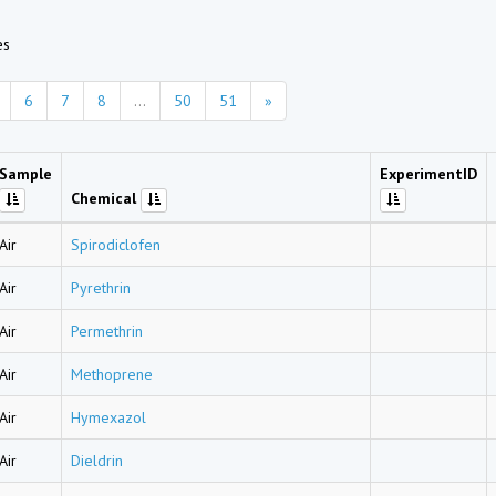
es
6
7
8
...
50
51
»
Sample
ExperimentID
Chemical
Air
Spirodiclofen
Air
Pyrethrin
Air
Permethrin
Air
Methoprene
Air
Hymexazol
Air
Dieldrin