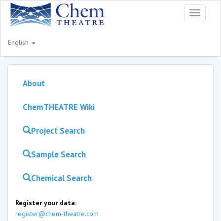
Toggle
navigati
English
About
ChemTHEATRE Wiki
Project Search
Sample Search
Chemical Search
Register your data:
register@chem-theatre.com