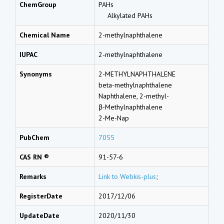
ChemGroup
PAHs
Alkylated PAHs
Chemical Name
2-methylnaphthalene
IUPAC
2-methylnaphthalene
Synonyms
2-METHYLNAPHTHALENE
beta-methylnaphthalene
Naphthalene, 2-methyl-
β-Methylnaphthalene
2-Me-Nap
PubChem
7055
CAS RN ®
91-57-6
Remarks
Link to Webkis-plus
;
RegisterDate
2017/12/06
UpdateDate
2020/11/30