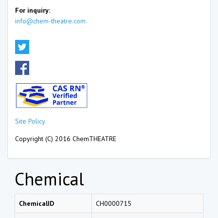
For inquiry:
info@chem-theatre.com
Site Policy
Copyright (C) 2016 ChemTHEATRE
Chemical
ChemicalID
CH0000715