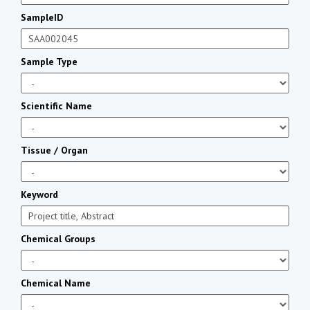
SampleID
Sample Type
Scientific Name
Tissue / Organ
Keyword
Chemical Groups
Chemical Name