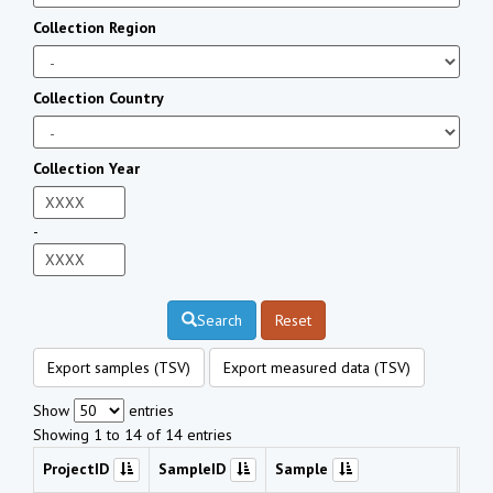
Collection Region
Collection Country
Collection Year
-
Search
Reset
Export samples (TSV)
Export measured data (TSV)
Show
entries
Showing 1 to 14 of 14 entries
ProjectID
SampleID
Sample
Che