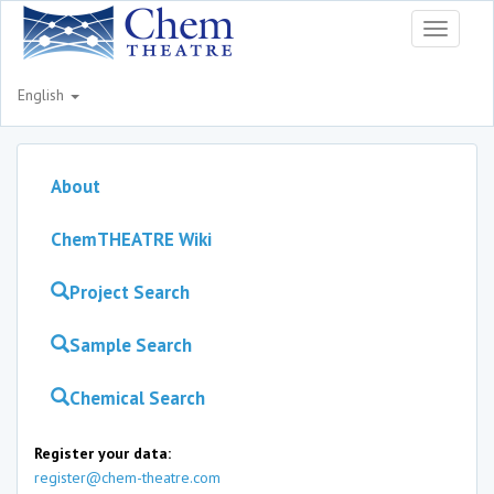
Toggle
navigati
English
About
ChemTHEATRE Wiki
Project Search
Sample Search
Chemical Search
Register your data:
register@chem-theatre.com