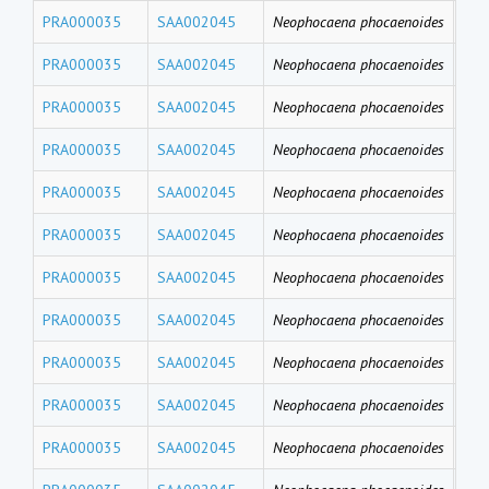
PRA000035
SAA002045
Neophocaena phocaenoides
PFD
PRA000035
SAA002045
Neophocaena phocaenoides
PF
PRA000035
SAA002045
Neophocaena phocaenoides
PFH
PRA000035
SAA002045
Neophocaena phocaenoides
PFB
PRA000035
SAA002045
Neophocaena phocaenoides
PFT
PRA000035
SAA002045
Neophocaena phocaenoides
PF
PRA000035
SAA002045
Neophocaena phocaenoides
PFU
PRA000035
SAA002045
Neophocaena phocaenoides
PFD
PRA000035
SAA002045
Neophocaena phocaenoides
PFN
PRA000035
SAA002045
Neophocaena phocaenoides
PF
PRA000035
SAA002045
Neophocaena phocaenoides
PFH