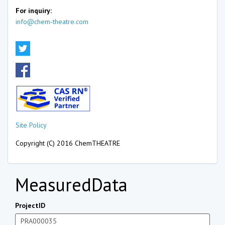
For inquiry:
info@chem-theatre.com
Site Policy
Copyright (C) 2016 ChemTHEATRE
MeasuredData
ProjectID