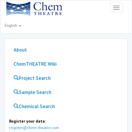
Toggle
navigati
English
About
ChemTHEATRE Wiki
Project Search
Sample Search
Chemical Search
Register your data:
register@chem-theatre.com