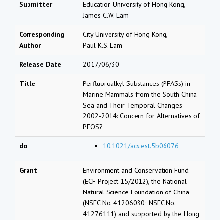
Submitter
Education University of Hong Kong,
James C.W. Lam
Corresponding
City University of Hong Kong,
Author
Paul K.S. Lam
Release Date
2017/06/30
Title
Perfluoroalkyl Substances (PFASs) in
Marine Mammals from the South China
Sea and Their Temporal Changes
2002-2014: Concern for Alternatives of
PFOS?
doi
10.1021/acs.est.5b06076
Grant
Environment and Conservation Fund
(ECF Project 15/2012), the National
Natural Science Foundation of China
(NSFC No. 41206080; NSFC No.
41276111) and supported by the Hong