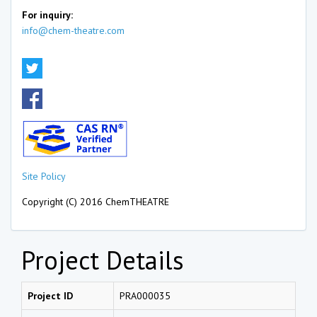
For inquiry:
info@chem-theatre.com
Site Policy
Copyright (C) 2016 ChemTHEATRE
Project Details
Project ID
PRA000035