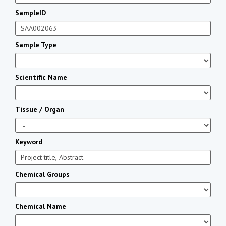
SampleID
Sample Type
Scientific Name
Tissue / Organ
Keyword
Chemical Groups
Chemical Name