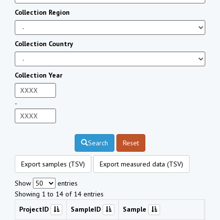
Collection Region
Collection Country
Collection Year
-
Search
Reset
Export samples (TSV)
Export measured data (TSV)
Show
entries
Showing 1 to 14 of 14 entries
ProjectID
SampleID
Sample
Che