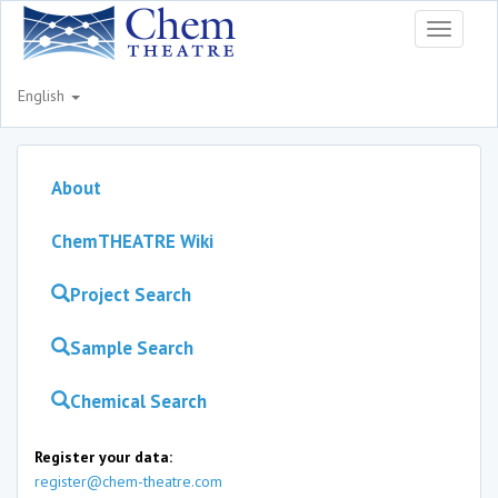
Toggle
navigati
English
About
ChemTHEATRE Wiki
Project Search
Sample Search
Chemical Search
Register your data:
register@chem-theatre.com