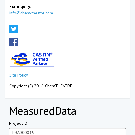
For inquiry:
info@chem-theatre.com
Site Policy
Copyright (C) 2016 ChemTHEATRE
MeasuredData
ProjectID