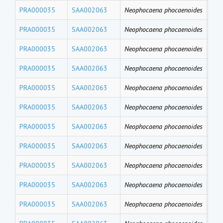
PRA000035
SAA002063
Neophocaena phocaenoides
PFD
PRA000035
SAA002063
Neophocaena phocaenoides
PF
PRA000035
SAA002063
Neophocaena phocaenoides
PFH
PRA000035
SAA002063
Neophocaena phocaenoides
PFB
PRA000035
SAA002063
Neophocaena phocaenoides
PFT
PRA000035
SAA002063
Neophocaena phocaenoides
PF
PRA000035
SAA002063
Neophocaena phocaenoides
PFU
PRA000035
SAA002063
Neophocaena phocaenoides
PFD
PRA000035
SAA002063
Neophocaena phocaenoides
PFN
PRA000035
SAA002063
Neophocaena phocaenoides
PF
PRA000035
SAA002063
Neophocaena phocaenoides
PFH