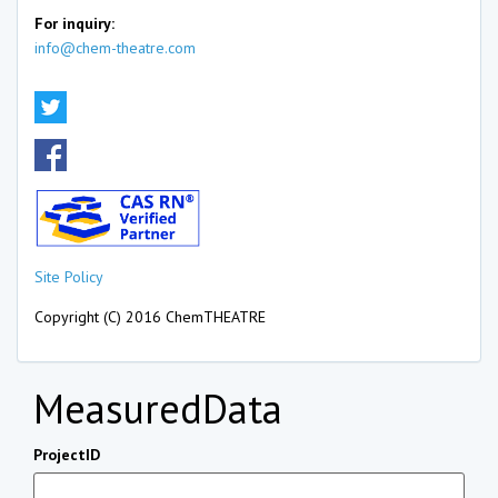
For inquiry:
info@chem-theatre.com
Site Policy
Copyright (C) 2016 ChemTHEATRE
MeasuredData
ProjectID