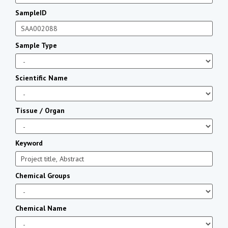
SampleID
Sample Type
Scientific Name
Tissue / Organ
Keyword
Chemical Groups
Chemical Name