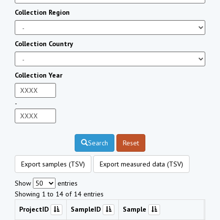
Collection Region
Collection Country
Collection Year
-
Search
Reset
Export samples (TSV)
Export measured data (TSV)
Show
entries
Showing 1 to 14 of 14 entries
ProjectID
SampleID
Sample
Che