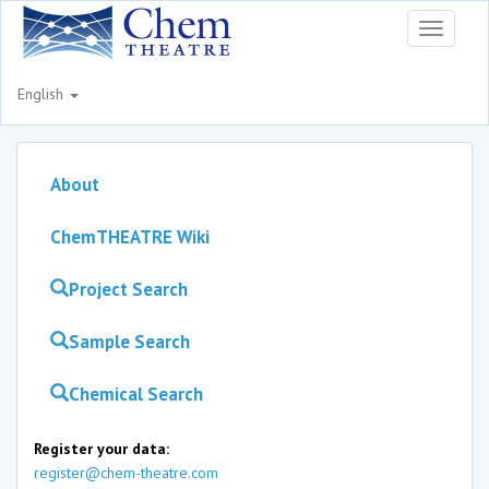
Toggle
navigati
English
About
ChemTHEATRE Wiki
Project Search
Sample Search
Chemical Search
Register your data:
register@chem-theatre.com