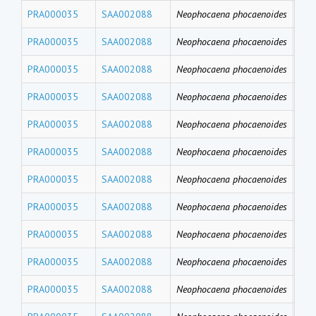
PRA000035
SAA002088
Neophocaena phocaenoides
PFD
PRA000035
SAA002088
Neophocaena phocaenoides
PF
PRA000035
SAA002088
Neophocaena phocaenoides
PFH
PRA000035
SAA002088
Neophocaena phocaenoides
PFB
PRA000035
SAA002088
Neophocaena phocaenoides
PFT
PRA000035
SAA002088
Neophocaena phocaenoides
PF
PRA000035
SAA002088
Neophocaena phocaenoides
PFU
PRA000035
SAA002088
Neophocaena phocaenoides
PFD
PRA000035
SAA002088
Neophocaena phocaenoides
PFN
PRA000035
SAA002088
Neophocaena phocaenoides
PF
PRA000035
SAA002088
Neophocaena phocaenoides
PFH