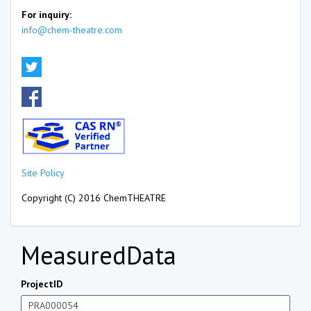
For inquiry:
info@chem-theatre.com
Site Policy
Copyright (C) 2016 ChemTHEATRE
MeasuredData
ProjectID