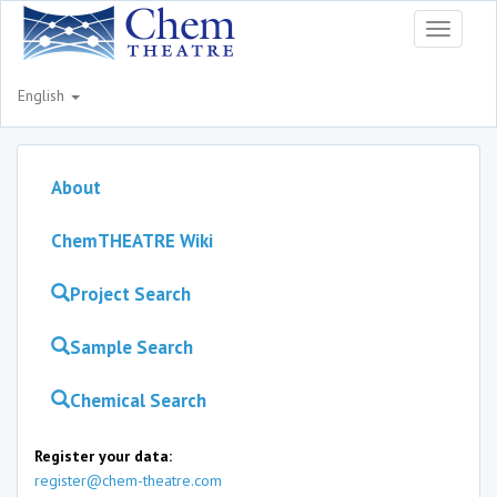
Toggle
navigati
English
About
ChemTHEATRE Wiki
Project Search
Sample Search
Chemical Search
Register your data:
register@chem-theatre.com