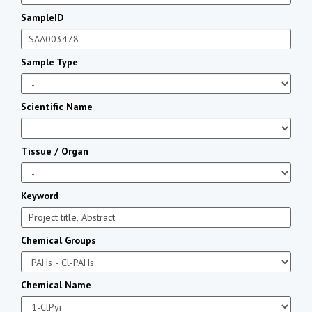
SampleID
Sample Type
Scientific Name
Tissue / Organ
Keyword
Chemical Groups
Chemical Name