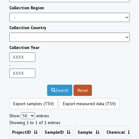
Collection Region
Collection Country
Collection Year
-
Search
Reset
Export samples (TSV)
Export measured data (TSV)
Show
entries
Showing 1 to 1 of 1 entries
ProjectID
SampleID
Sample
Chemical