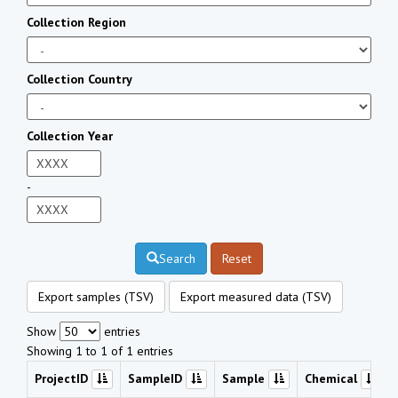
Collection Region
Collection Country
Collection Year
-
Search
Reset
Export samples (TSV)
Export measured data (TSV)
Show
entries
Showing 1 to 1 of 1 entries
ProjectID
SampleID
Sample
Chemical