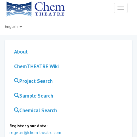
Toggle
navigati
English
About
ChemTHEATRE Wiki
Project Search
Sample Search
Chemical Search
Register your data:
register@chem-theatre.com