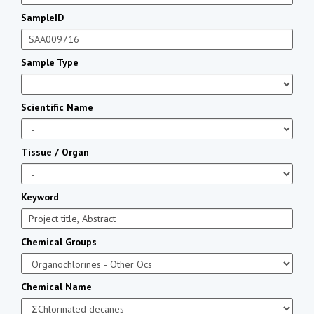
SampleID
Sample Type
Scientific Name
Tissue / Organ
Keyword
Chemical Groups
Chemical Name