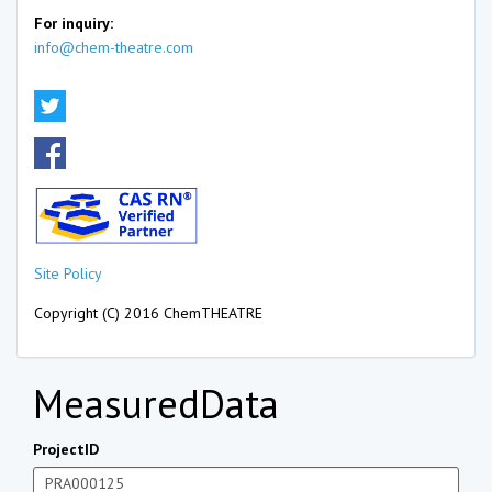
For inquiry:
info@chem-theatre.com
Site Policy
Copyright (C) 2016 ChemTHEATRE
MeasuredData
ProjectID