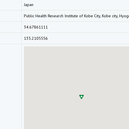
Japan
Public Health Research Institute of Kobe City, Kobe city, Hyo
34.67861111
135.2105556