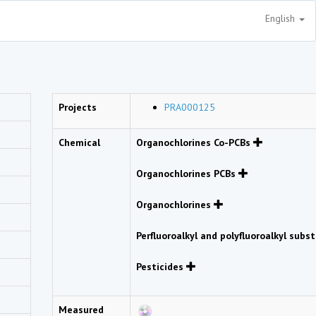
English
Projects
PRA000125
Chemical
Organochlorines Co-PCBs
Organochlorines PCBs
Organochlorines
Perfluoroalkyl and polyfluoroalkyl sub
Pesticides
Measured