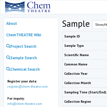
Sample
About
Show/Hi
ChemTHEATRE Wiki
Sample ID
Sample Type
Project Search
Scientific Name
Sample Search
Common Name
Chemical Search
Collection Year
Register your data:
Collection Month
register@chem-theatre.com
Sampling Time (Start/End)
For inquiry:
Collection Region
info@chem-theatre.com