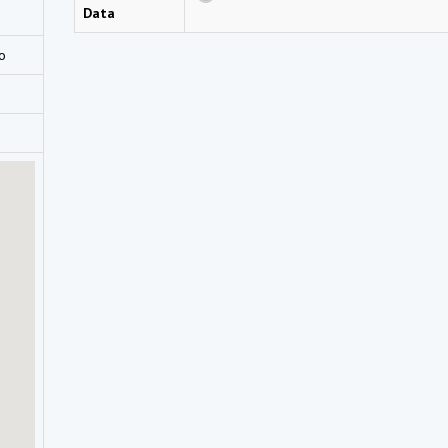
Data
go