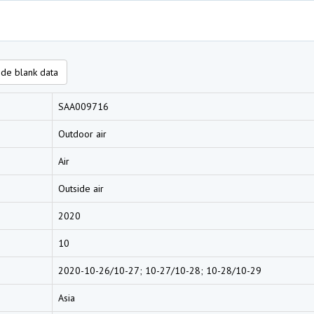
de blank data
SAA009716
Outdoor air
Air
Outside air
2020
10
2020-10-26/10-27; 10-27/10-28; 10-28/10-29
Asia