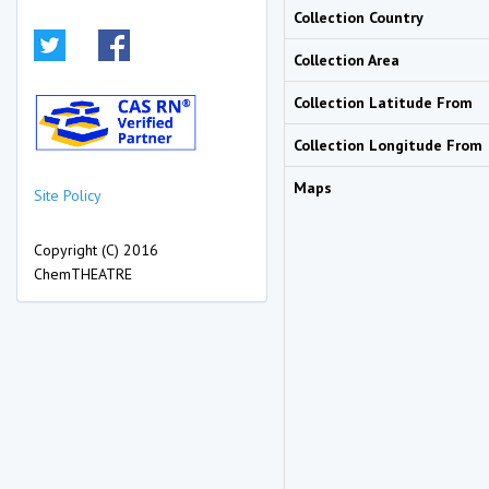
Collection Country
Collection Area
Collection Latitude From
Collection Longitude From
Maps
Site Policy
Copyright (C) 2016
ChemTHEATRE