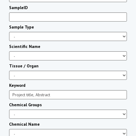
SampleID
Sample Type
Scientific Name
Tissue / Organ
Keyword
Chemical Groups
Chemical Name