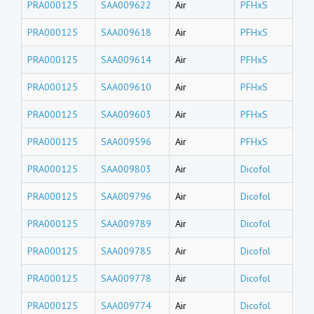
PRA000125
SAA009622
Air
PFHxS
PRA000125
SAA009618
Air
PFHxS
PRA000125
SAA009614
Air
PFHxS
PRA000125
SAA009610
Air
PFHxS
PRA000125
SAA009603
Air
PFHxS
PRA000125
SAA009596
Air
PFHxS
PRA000125
SAA009803
Air
Dicofol
PRA000125
SAA009796
Air
Dicofol
PRA000125
SAA009789
Air
Dicofol
PRA000125
SAA009785
Air
Dicofol
PRA000125
SAA009778
Air
Dicofol
PRA000125
SAA009774
Air
Dicofol