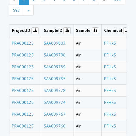
592
»
ProjectID
SampleID
Sample
Chemical
PRA000125
SAA009803
Air
PFHxS
PRA000125
SAA009796
Air
PFHxS
PRA000125
SAA009789
Air
PFHxS
PRA000125
SAA009785
Air
PFHxS
PRA000125
SAA009778
Air
PFHxS
PRA000125
SAA009774
Air
PFHxS
PRA000125
SAA009767
Air
PFHxS
PRA000125
SAA009760
Air
PFHxS