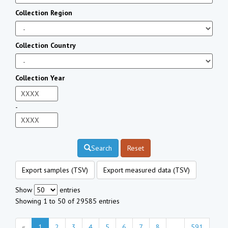
Collection Region
Collection Country
Collection Year
-
Search
Reset
Export samples (TSV)
Export measured data (TSV)
Show
entries
Showing 1 to 50 of 29585 entries
«
1
2
3
4
5
6
7
8
...
591