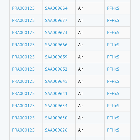
PRA000125
SAA009684
Air
PFHxS
PRA000125
SAA009677
Air
PFHxS
PRA000125
SAA009673
Air
PFHxS
PRA000125
SAA009666
Air
PFHxS
PRA000125
SAA009659
Air
PFHxS
PRA000125
SAA009652
Air
PFHxS
PRA000125
SAA009645
Air
PFHxS
PRA000125
SAA009641
Air
PFHxS
PRA000125
SAA009634
Air
PFHxS
PRA000125
SAA009630
Air
PFHxS
PRA000125
SAA009626
Air
PFHxS