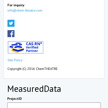
For inquiry:
info@chem-theatre.com
Site Policy
Copyright (C) 2016 ChemTHEATRE
MeasuredData
ProjectID