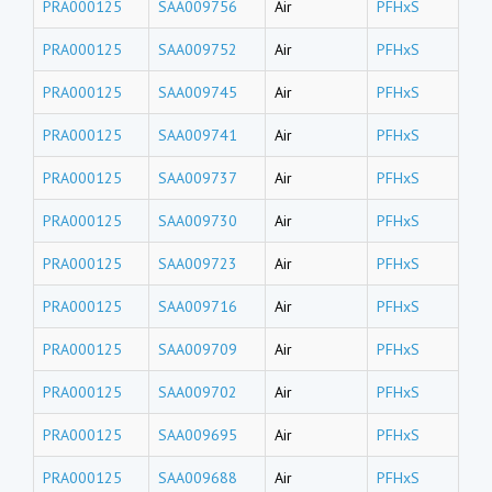
PRA000125
SAA009756
Air
PFHxS
PRA000125
SAA009752
Air
PFHxS
PRA000125
SAA009745
Air
PFHxS
PRA000125
SAA009741
Air
PFHxS
PRA000125
SAA009737
Air
PFHxS
PRA000125
SAA009730
Air
PFHxS
PRA000125
SAA009723
Air
PFHxS
PRA000125
SAA009716
Air
PFHxS
PRA000125
SAA009709
Air
PFHxS
PRA000125
SAA009702
Air
PFHxS
PRA000125
SAA009695
Air
PFHxS
PRA000125
SAA009688
Air
PFHxS