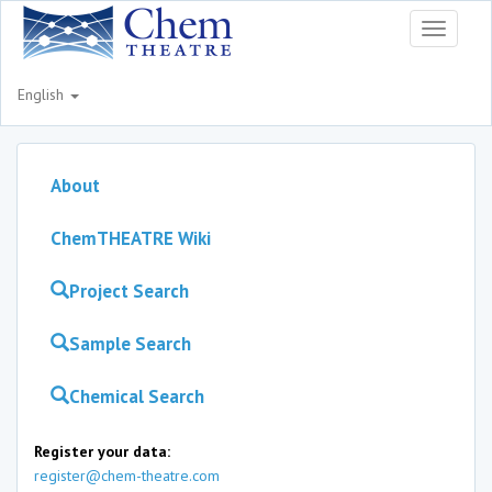
Toggle
navigati
English
About
ChemTHEATRE Wiki
Project Search
Sample Search
Chemical Search
Register your data:
register@chem-theatre.com