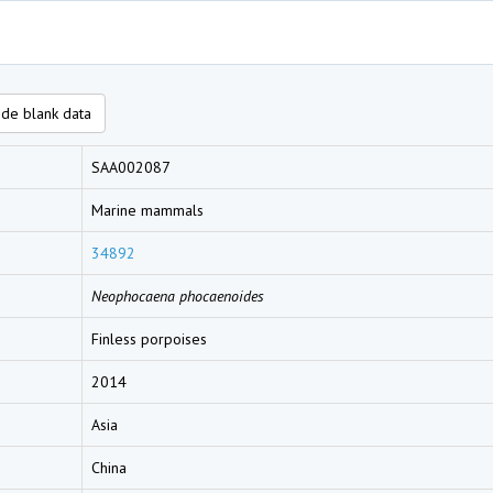
de blank data
SAA002087
Marine mammals
34892
Neophocaena phocaenoides
Finless porpoises
2014
Asia
China