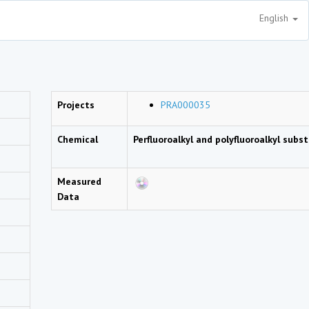
English
Projects
PRA000035
Chemical
Perfluoroalkyl and polyfluoroalkyl sub
Measured
Data