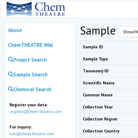
Sample
About
Show/Hi
ChemTHEATRE Wiki
Sample ID
Sample Type
Project Search
Taxonomy ID
Sample Search
Scientific Name
Chemical Search
Common Name
Register your data:
Collection Year
register@chem-theatre.com
Collection Region
For inquiry:
Collection Country
info@chem-theatre.com