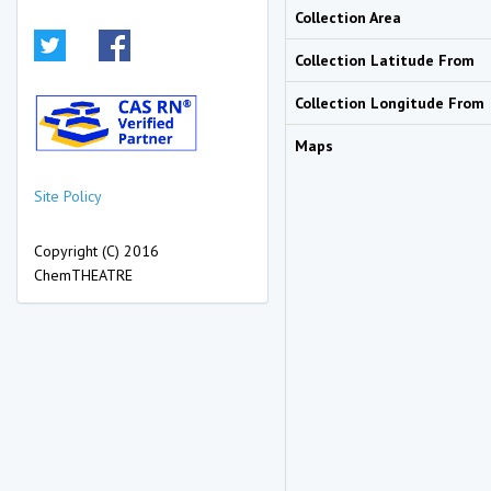
Collection Area
Collection Latitude From
Collection Longitude From
Maps
Site Policy
Copyright (C) 2016
ChemTHEATRE