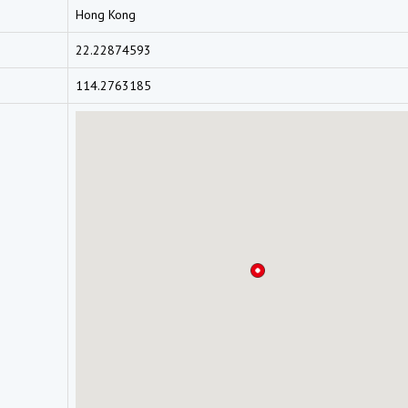
Hong Kong
22.22874593
114.2763185