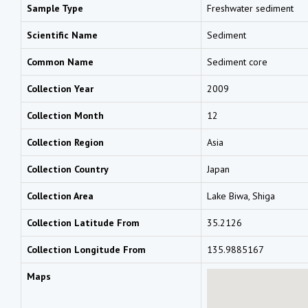
Sample Type
Freshwater sediment
Scientific Name
Sediment
Common Name
Sediment core
Collection Year
2009
Collection Month
12
Collection Region
Asia
Collection Country
Japan
Collection Area
Lake Biwa, Shiga
Collection Latitude From
35.2126
Collection Longitude From
135.9885167
Maps