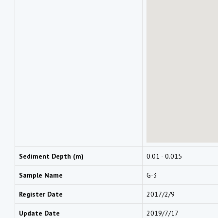
Sediment Depth (m)
0.01 - 0.015
Sample Name
G-3
Register Date
2017/2/9
Update Date
2019/7/17