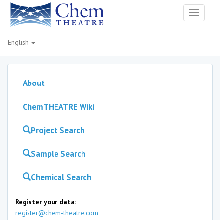
Toggle
navigati
English
About
ChemTHEATRE Wiki
Project Search
Sample Search
Chemical Search
Register your data:
register@chem-theatre.com