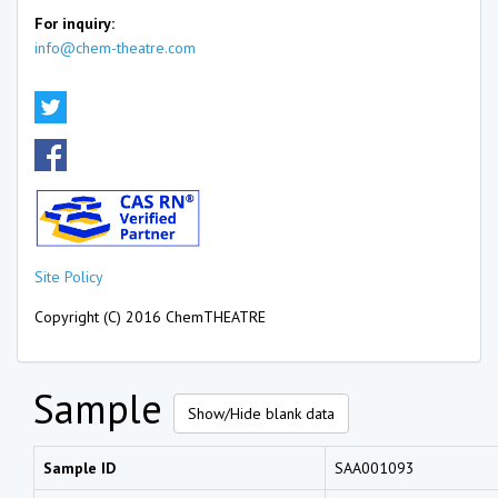
For inquiry:
info@chem-theatre.com
Site Policy
Copyright (C) 2016 ChemTHEATRE
Sample
Show/Hide blank data
Sample ID
SAA001093