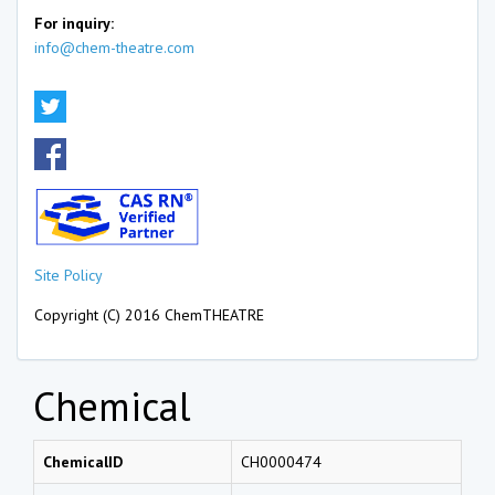
For inquiry:
info@chem-theatre.com
Site Policy
Copyright (C) 2016 ChemTHEATRE
Chemical
ChemicalID
CH0000474