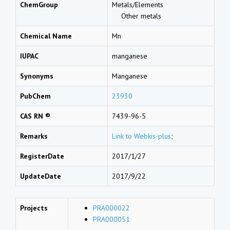
ChemGroup
Metals/Elements
Other metals
Chemical Name
Mn
IUPAC
manganese
Synonyms
Manganese
PubChem
23930
CAS RN ®
7439-96-5
Remarks
Link to Webkis-plus
;
RegisterDate
2017/1/27
UpdateDate
2017/9/22
Projects
PRA000022
PRA000051