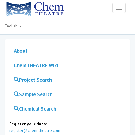
Toggle
navigati
English
About
ChemTHEATRE Wiki
Project Search
Sample Search
Chemical Search
Register your data:
register@chem-theatre.com