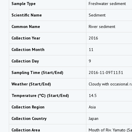
Sample Type
Freshwater sediment
Scientific Name
Sediment
Common Name
River sediment
Collection Year
2016
Collection Month
11
Collection Day
9
Sampling Time (Start/End)
2016-11-09T11:31
Weather (Start/End)
Cloudy with occasional r
Temperature (℃) (Start/End)
14.5
Collection Region
Asia
Collection Country
Japan
Collection Area
Mouth of Riv. Yamato (Sa