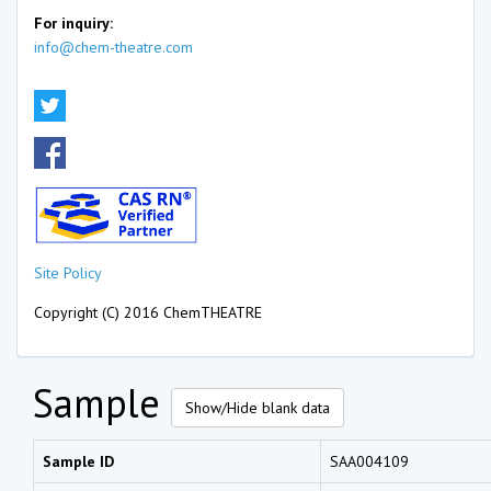
For inquiry:
info@chem-theatre.com
Site Policy
Copyright (C) 2016 ChemTHEATRE
Sample
Show/Hide blank data
Sample ID
SAA004109