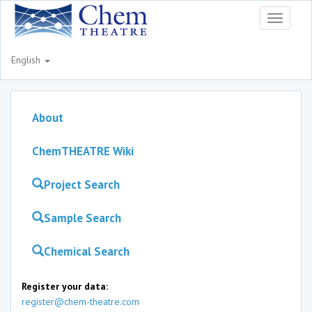
Toggle
navigati
English
About
ChemTHEATRE Wiki
Project Search
Sample Search
Chemical Search
Register your data:
register@chem-theatre.com