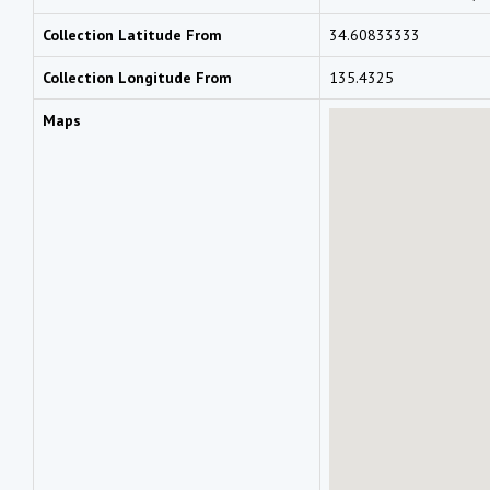
Collection Latitude From
34.60833333
Collection Longitude From
135.4325
Maps