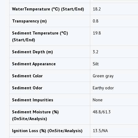
WaterTemperature (℃) (Start/End)
18.2
Transparency (m)
0.8
Sediment Temperature (℃)
19.8
(Start/End)
Sediment Depth (m)
3.2
Sediment Appearance
Silt
Sediment Color
Green gray
Sediment Odor
Earthy odor
Sediment Impurities
None
Sediment Moisture (%)
48.8/61.3
(OnSite/Analysis)
Ignition Loss (%) (OnSite/Analysis)
13.5/NA