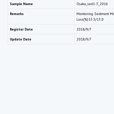
Sample Name
Osaka_sed1-3_2016
Remarks
Monitoring: Sediment Moi
Loss(%):13.5/13.0
Register Date
2018/9/7
Update Date
2018/9/7