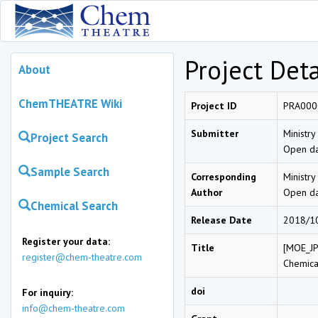
Project Deta
About
ChemTHEATRE Wiki
Project ID
PRA000
Submitter
Ministry
Project Search
Open da
Sample Search
Corresponding
Ministry
Author
Open da
Chemical Search
Release Date
2018/1
Register your data:
Title
[MOE_JP
register@chem-theatre.com
Chemica
doi
For inquiry:
info@chem-theatre.com