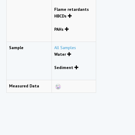
Flame retardants
HBCDs
PAHs
Sample
All Samples
Water
Sediment
Measured Data