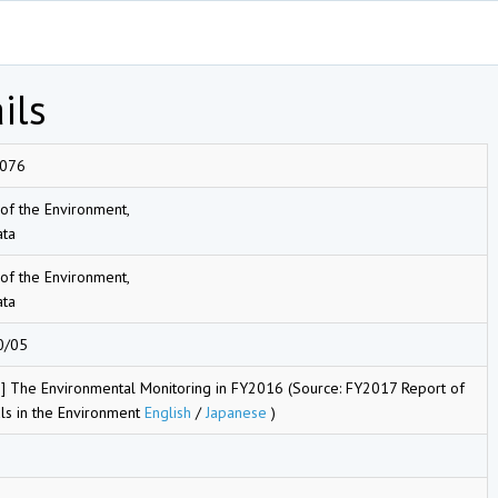
ils
076
 of the Environment,
ta
 of the Environment,
ta
0/05
] The Environmental Monitoring in FY2016 (Source: FY2017 Report of
ls in the Environment
English
/
Japanese
)