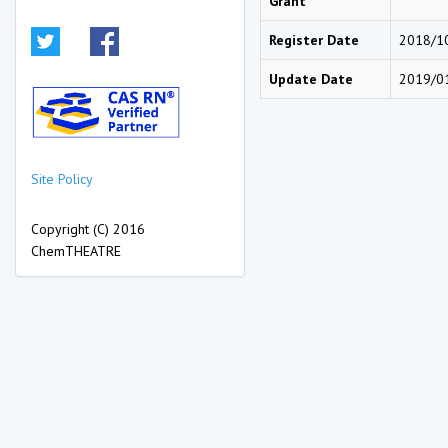
Grant
Register Date
2018/1
Update Date
2019/0
Site Policy
Copyright (C) 2016
ChemTHEATRE