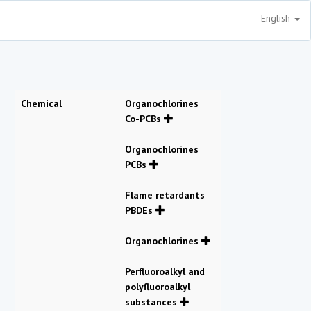
English
Chemical
Organochlorines
Co-PCBs
Organochlorines
PCBs
Flame retardants
PBDEs
Organochlorines
Perfluoroalkyl and
polyfluoroalkyl
substances