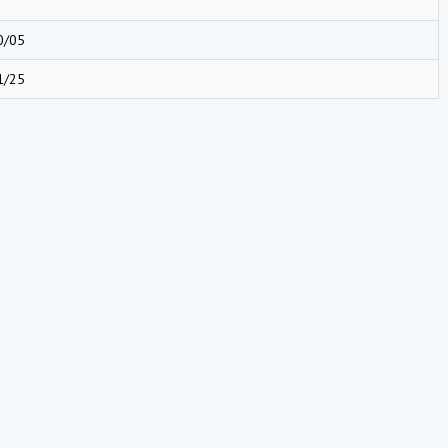
0/05
1/25