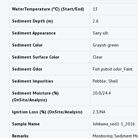
WaterTemperature (℃) (Start/End)
13
Sediment Depth (m)
2.6
Sediment Appearance
Sany silt
Sediment Color
Grayish green
Sediment Surface Color
Clear
Sediment Odor
Fish putrid odor_Faint
Sediment Impurities
Pebble; Shell
Sediment Moisture (%)
20.0/24.4
(OnSite/Analysis)
Ignition Loss (%) (OnSite/Analysis)
2.3/NA
Sample Name
Ishikawa_sed1-1_2016
Remarks
Monitoring: Sediment Moi