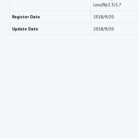
Loss(%):2.3/1.7
Register Date
2018/9/20
Update Date
2018/9/20