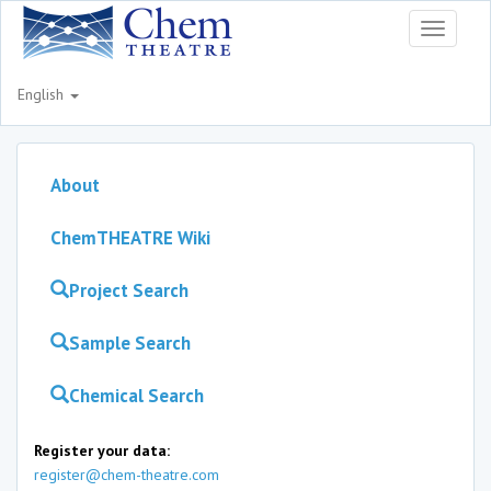
Toggle
navigati
English
About
ChemTHEATRE Wiki
Project Search
Sample Search
Chemical Search
Register your data:
register@chem-theatre.com