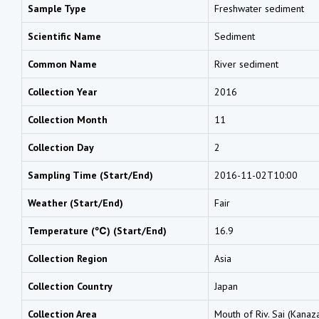
Sample Type
Freshwater sediment
Scientific Name
Sediment
Common Name
River sediment
Collection Year
2016
Collection Month
11
Collection Day
2
Sampling Time (Start/End)
2016-11-02T10:00
Weather (Start/End)
Fair
Temperature (℃) (Start/End)
16.9
Collection Region
Asia
Collection Country
Japan
Collection Area
Mouth of Riv. Sai (Kanaz