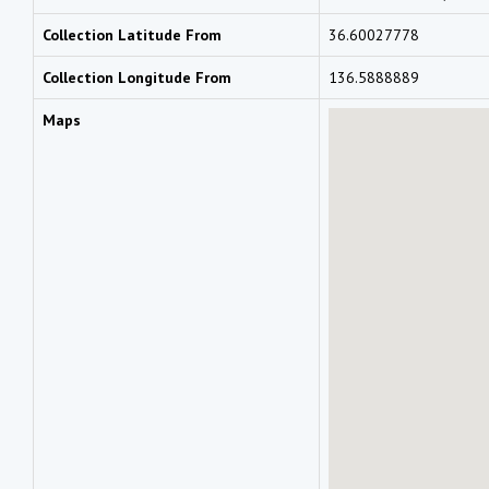
Collection Latitude From
36.60027778
Collection Longitude From
136.5888889
Maps