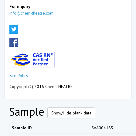
For inquiry:
info@chem-theatre.com
Site Policy
Copyright (C) 2016 ChemTHEATRE
Sample
Show/Hide blank data
Sample ID
SAA004183