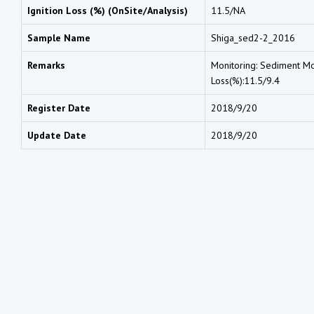
Ignition Loss (%) (OnSite/Analysis)
11.5/NA
Sample Name
Shiga_sed2-2_2016
Remarks
Monitoring: Sediment Moi
Loss(%):11.5/9.4
Register Date
2018/9/20
Update Date
2018/9/20