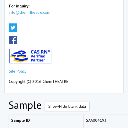
For inquiry:
info@chem-theatre.com
Site Policy
Copyright (C) 2016 ChemTHEATRE
Sample
Show/Hide blank data
Sample ID
SAA004193