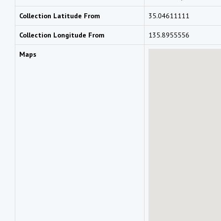
Collection Latitude From
35.04611111
Collection Longitude From
135.8955556
Maps