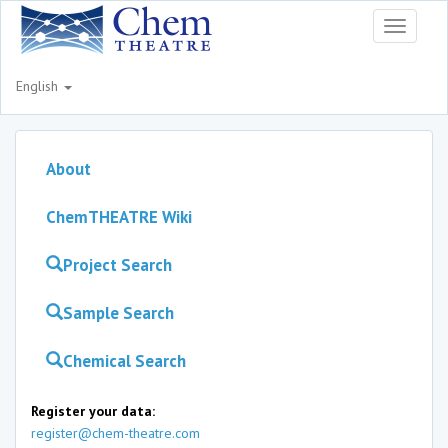
Toggle
navigati
English
About
ChemTHEATRE Wiki
Project Search
Sample Search
Chemical Search
Register your data:
register@chem-theatre.com