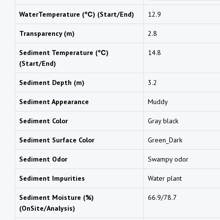
WaterTemperature (℃) (Start/End)
12.9
Transparency (m)
2.8
Sediment Temperature (℃)
14.8
(Start/End)
Sediment Depth (m)
3.2
Sediment Appearance
Muddy
Sediment Color
Gray black
Sediment Surface Color
Green_Dark
Sediment Odor
Swampy odor
Sediment Impurities
Water plant
Sediment Moisture (%)
66.9/78.7
(OnSite/Analysis)