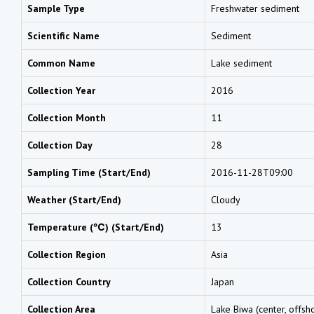
Sample Type
Freshwater sediment
Scientific Name
Sediment
Common Name
Lake sediment
Collection Year
2016
Collection Month
11
Collection Day
28
Sampling Time (Start/End)
2016-11-28T09:00
Weather (Start/End)
Cloudy
Temperature (℃) (Start/End)
13
Collection Region
Asia
Collection Country
Japan
Collection Area
Lake Biwa (center, offsho