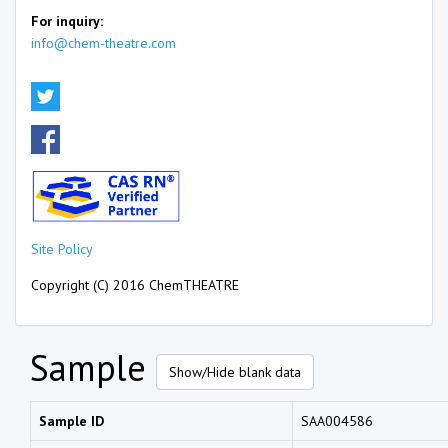
For inquiry:
info@chem-theatre.com
Site Policy
Copyright (C) 2016 ChemTHEATRE
Sample
Show/Hide blank data
Sample ID
SAA004586