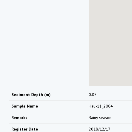
Sediment Depth (m)
0.05
Sample Name
Hau-11_2004
Remarks
Rainy season
Register Date
2018/12/17