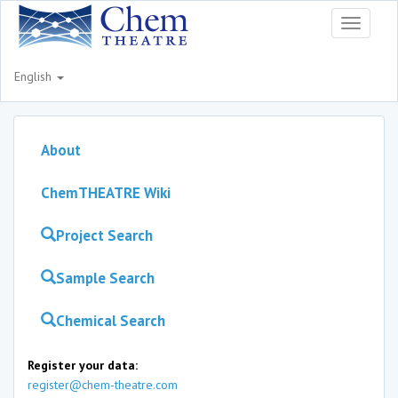
Toggle
navigati
English
About
ChemTHEATRE Wiki
Project Search
Sample Search
Chemical Search
Register your data:
register@chem-theatre.com