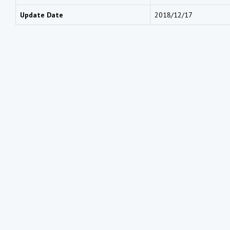
Update Date
2018/12/17