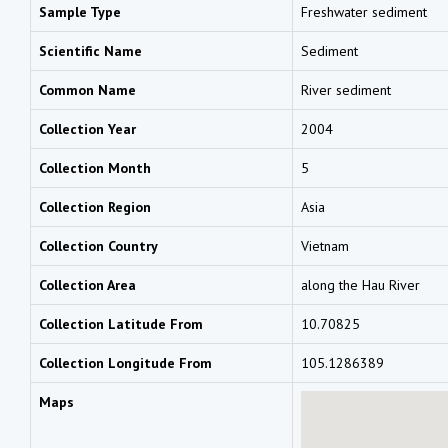
Sample Type
Freshwater sediment
Scientific Name
Sediment
Common Name
River sediment
Collection Year
2004
Collection Month
5
Collection Region
Asia
Collection Country
Vietnam
Collection Area
along the Hau River
Collection Latitude From
10.70825
Collection Longitude From
105.1286389
Maps