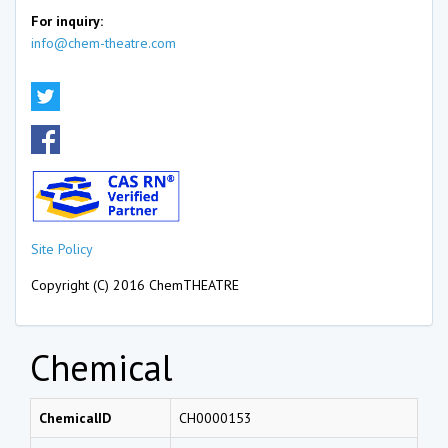
For inquiry:
info@chem-theatre.com
Site Policy
Copyright (C) 2016 ChemTHEATRE
Chemical
ChemicalID
CH0000153