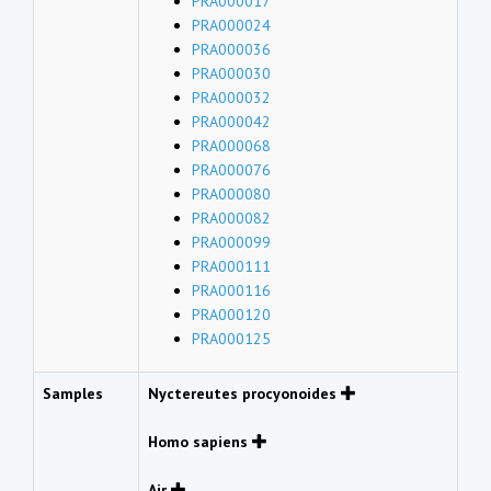
PRA000017
PRA000024
PRA000036
PRA000030
PRA000032
PRA000042
PRA000068
PRA000076
PRA000080
PRA000082
PRA000099
PRA000111
PRA000116
PRA000120
PRA000125
Samples
Nyctereutes procyonoides
Homo sapiens
Air