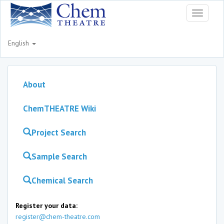
Toggle
navigati
English
About
ChemTHEATRE Wiki
Project Search
Sample Search
Chemical Search
Register your data:
register@chem-theatre.com