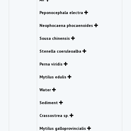
Peponocephala electra
Neophocaena phocaenoides
Sousa chinensis
Stenella coeruleoalba
Perna viridis
Mytilus edulis
Water
Sediment
Crassostrea sp.
Mytilus galloprovincialis