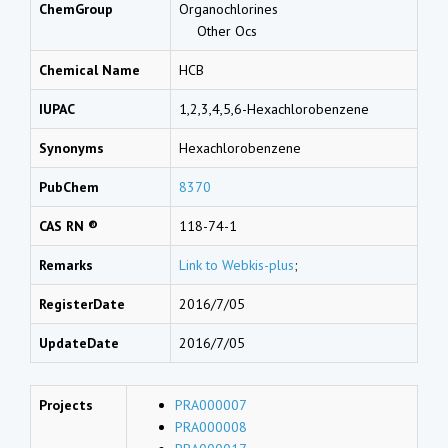
ChemGroup
Organochlorines
Other Ocs
Chemical Name
HCB
IUPAC
1,2,3,4,5,6-Hexachlorobenzene
Synonyms
Hexachlorobenzene
PubChem
8370
CAS RN ®
118-74-1
Remarks
Link to Webkis-plus
;
RegisterDate
2016/7/05
UpdateDate
2016/7/05
Projects
PRA000007
PRA000008