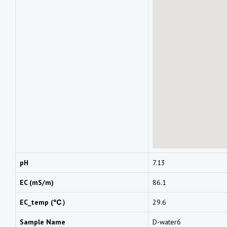
pH
7.13
EC (mS/m)
86.1
EC_temp (℃）
29.6
Sample Name
D-water6