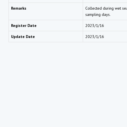
Remarks
Collected during wet sea
sampling days.
Register Date
2023/1/16
Update Date
2023/1/16