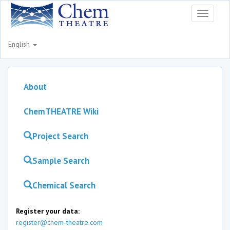
Toggle
navigati
English
About
ChemTHEATRE Wiki
Project Search
Sample Search
Chemical Search
Register your data:
register@chem-theatre.com