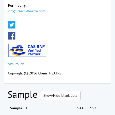
For inquiry:
info@chem-theatre.com
Site Policy
Copyright (C) 2016 ChemTHEATRE
Sample
Show/Hide blank data
Sample ID
SAA009369