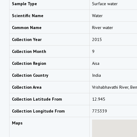
Sample Type
Surface water
Scientific Name
Water
Common Name
River water
Collection Year
2015
Collection Month
9
Collection Region
Aisa
Collection Country
India
Collection Area
Vrishabhavathi River, Be
Collection Latitude From
12.945
Collection Longitude From
77.5339
Maps