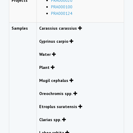
Projects
PRA000020
PRA000100
PRA000124
Samples
Carassius carassius
Cyprinus carpio
Water
Plant
Mugil cephalus
Oreochromis spp.
Etroplus suratensis
Clarias spp.
Labeo rohita