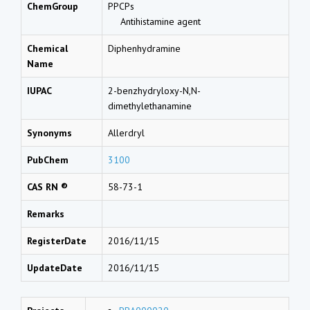
ChemGroup
PPCPs
Antihistamine agent
Chemical
Diphenhydramine
Name
IUPAC
2-benzhydryloxy-N,N-
dimethylethanamine
Synonyms
Allerdryl
PubChem
3100
CAS RN ®
58-73-1
Remarks
RegisterDate
2016/11/15
UpdateDate
2016/11/15