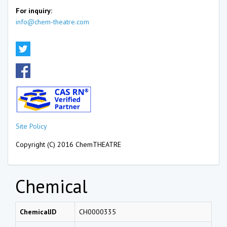
For inquiry:
info@chem-theatre.com
Site Policy
Copyright (C) 2016 ChemTHEATRE
Chemical
ChemicalID
CH0000335