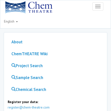
Toggle
navigati
English
About
ChemTHEATRE Wiki
Project Search
Sample Search
Chemical Search
Register your data:
register@chem-theatre.com