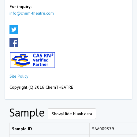
For inquiry:
info@chem-theatre.com
Site Policy
Copyright (C) 2016 ChemTHEATRE
Sample
Show/Hide blank data
Sample ID
SAA009379