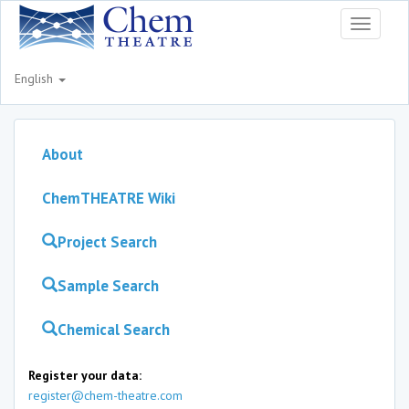
Toggle
navigati
English
About
ChemTHEATRE Wiki
Project Search
Sample Search
Chemical Search
Register your data:
register@chem-theatre.com