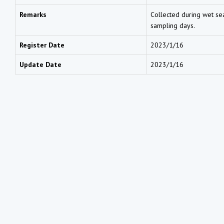
Remarks
Collected during wet sea
sampling days.
Register Date
2023/1/16
Update Date
2023/1/16