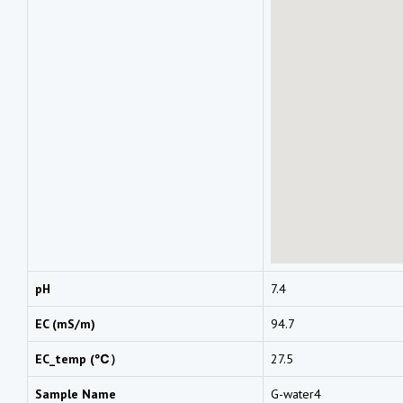
pH
7.4
EC (mS/m)
94.7
EC_temp (℃）
27.5
Sample Name
G-water4