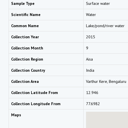
Sample Type
Surface water
Scientific Name
Water
Common Name
Lake/pond/river water
Collection Year
2015
Collection Month
9
Collection Region
Aisa
Collection Country
India
Collection Area
Varthur Kere, Bengaluru
Collection Latitude From
12.946
Collection Longitude From
77.6982
Maps