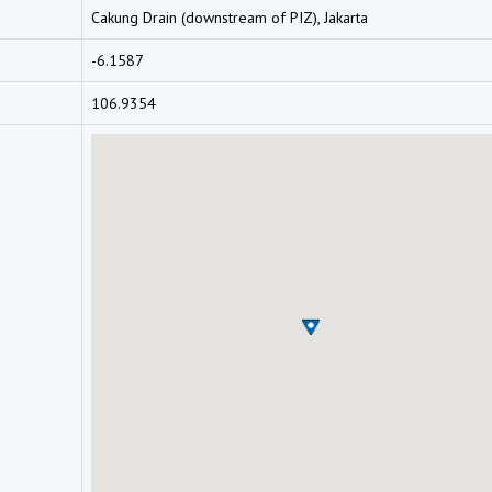
Cakung Drain (downstream of PIZ), Jakarta
-6.1587
106.9354