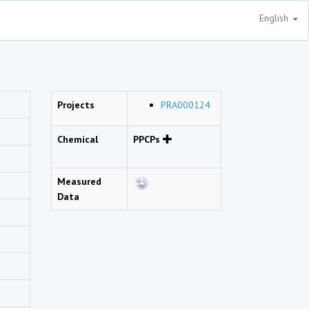
English
Projects
PRA000124
Chemical
PPCPs
Measured
Data