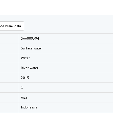
de blank data
SAA009394
Surface water
Water
River water
2015
1
Aisa
Indoneasia