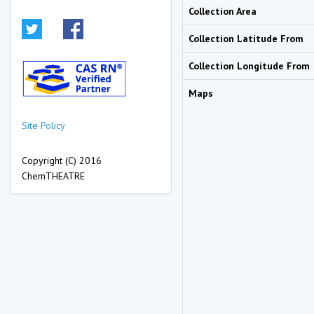
Collection Area
Collection Latitude From
Collection Longitude From
Maps
Site Policy
Copyright (C) 2016
ChemTHEATRE