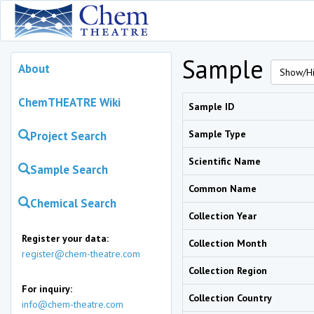
Sample
About
Show/Hi
ChemTHEATRE Wiki
Sample ID
Sample Type
Project Search
Scientific Name
Sample Search
Common Name
Chemical Search
Collection Year
Register your data:
Collection Month
register@chem-theatre.com
Collection Region
For inquiry:
Collection Country
info@chem-theatre.com