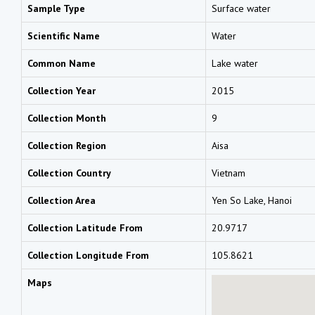
Sample Type
Surface water
Scientific Name
Water
Common Name
Lake water
Collection Year
2015
Collection Month
9
Collection Region
Aisa
Collection Country
Vietnam
Collection Area
Yen So Lake, Hanoi
Collection Latitude From
20.9717
Collection Longitude From
105.8621
Maps