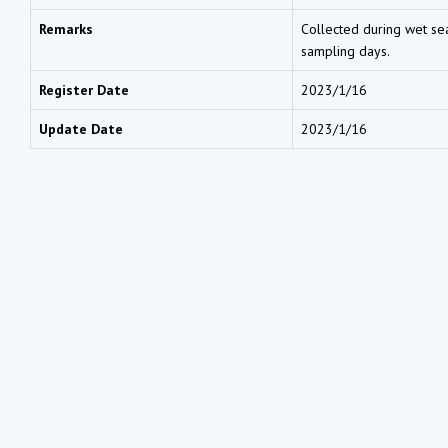
Remarks
Collected during wet sea
sampling days.
Register Date
2023/1/16
Update Date
2023/1/16