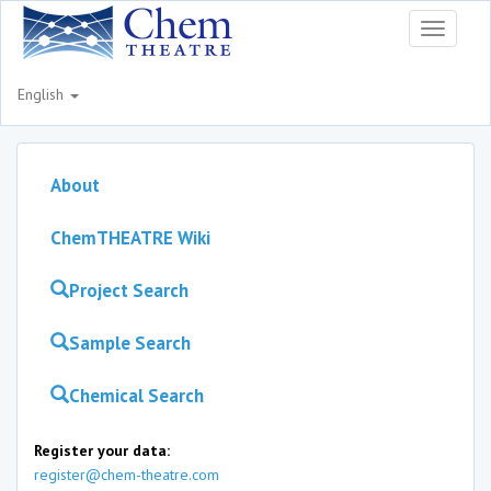
Toggle
navigati
English
About
ChemTHEATRE Wiki
Project Search
Sample Search
Chemical Search
Register your data:
register@chem-theatre.com