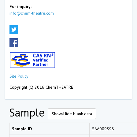
For inquiry:
info@chem-theatre.com
Site Policy
Copyright (C) 2016 ChemTHEATRE
Sample
Show/Hide blank data
Sample ID
SAA009398