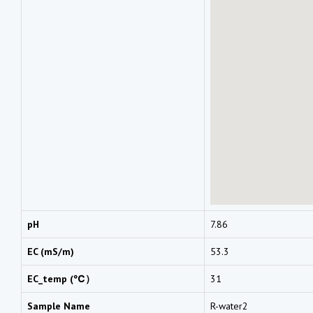
pH
7.86
EC (mS/m)
53.3
EC_temp (℃）
31
Sample Name
R-water2