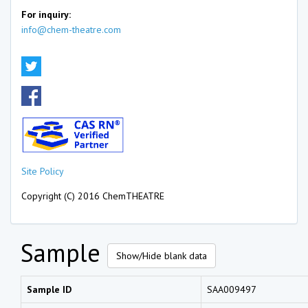
For inquiry:
info@chem-theatre.com
Site Policy
Copyright (C) 2016 ChemTHEATRE
Sample
Show/Hide blank data
Sample ID
SAA009497