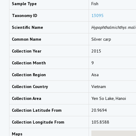
Sample Type
Fish
Taxonomy ID
13095
Scientific Name
Hypophthalmichthys moli
Common Name
Silver carp
Collection Year
2015
Collection Month
9
Collection Region
Aisa
Collection Country
Vietnam
Collection Area
Yen So Lake, Hanoi
Collection Latitude From
20.9694
Collection Longitude From
105.8588
Maps