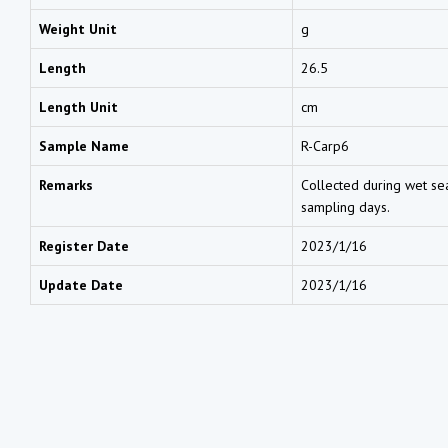
Weight Unit
g
Length
26.5
Length Unit
cm
Sample Name
R-Carp6
Remarks
Collected during wet sea
sampling days.
Register Date
2023/1/16
Update Date
2023/1/16