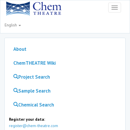
Toggle
navigati
English
About
ChemTHEATRE Wiki
Project Search
Sample Search
Chemical Search
Register your data:
register@chem-theatre.com