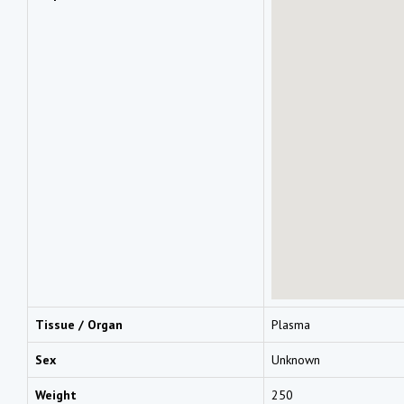
Tissue / Organ
Plasma
Sex
Unknown
Weight
250