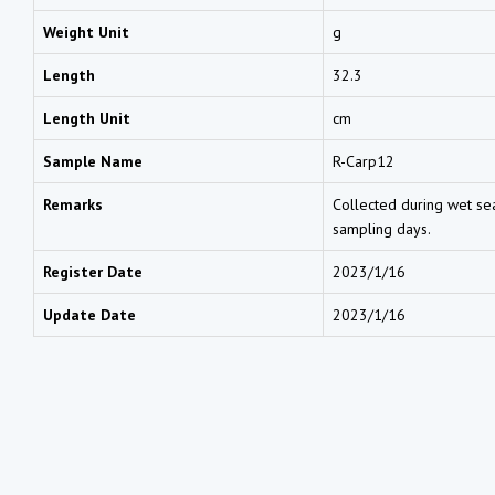
Weight Unit
g
Length
32.3
Length Unit
cm
Sample Name
R-Carp12
Remarks
Collected during wet sea
sampling days.
Register Date
2023/1/16
Update Date
2023/1/16