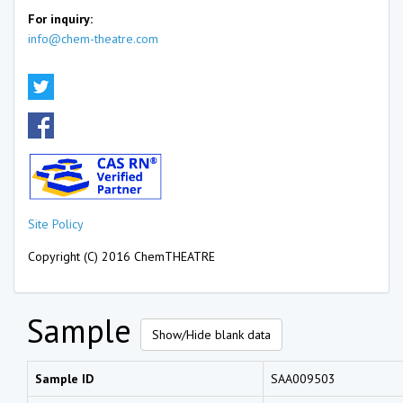
For inquiry:
info@chem-theatre.com
Site Policy
Copyright (C) 2016 ChemTHEATRE
Sample
Show/Hide blank data
Sample ID
SAA009503