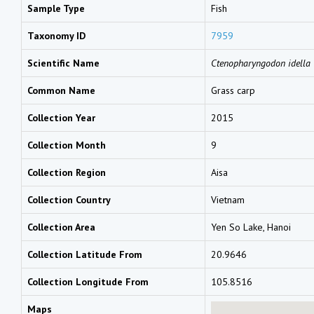
Sample Type
Fish
Taxonomy ID
7959
Scientific Name
Ctenopharyngodon idella
Common Name
Grass carp
Collection Year
2015
Collection Month
9
Collection Region
Aisa
Collection Country
Vietnam
Collection Area
Yen So Lake, Hanoi
Collection Latitude From
20.9646
Collection Longitude From
105.8516
Maps