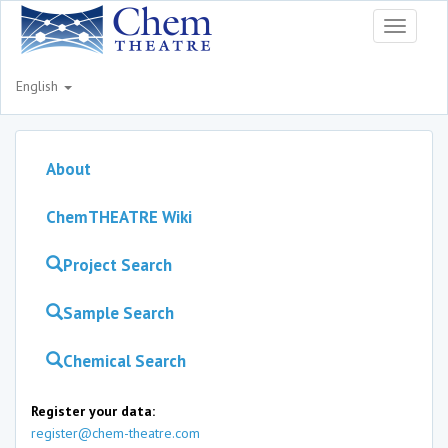
Toggle
navigati
English
About
ChemTHEATRE Wiki
Project Search
Sample Search
Chemical Search
Register your data:
register@chem-theatre.com