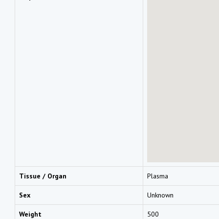
Tissue / Organ
Plasma
Sex
Unknown
Weight
500