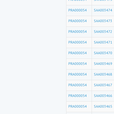
PRA000054
SAA003474
PRA000054
SAA003473
PRA000054
SAA003472
PRA000054
SAA003471
PRA000054
SAA003470
PRA000054
SAA003469
PRA000054
SAA003468
PRA000054
SAA003467
PRA000054
SAA003466
PRA000054
SAA003465