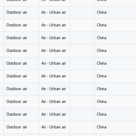
Outdoor air
Air
-
Urban air
China
Outdoor air
Air
-
Urban air
China
Outdoor air
Air
-
Urban air
China
Outdoor air
Air
-
Urban air
China
Outdoor air
Air
-
Urban air
China
Outdoor air
Air
-
Urban air
China
Outdoor air
Air
-
Urban air
China
Outdoor air
Air
-
Urban air
China
Outdoor air
Air
-
Urban air
China
Outdoor air
Air
-
Urban air
China