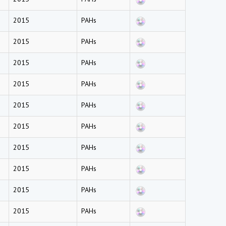
2015
PAHs
2015
PAHs
2015
PAHs
2015
PAHs
2015
PAHs
2015
PAHs
2015
PAHs
2015
PAHs
2015
PAHs
2015
PAHs