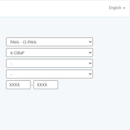
English
-