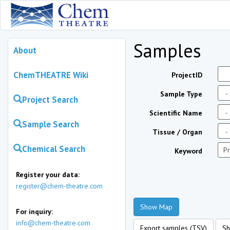
Samples
About
ChemTHEATRE Wiki
ProjectID
Sample Type
Project Search
Scientific Name
Sample Search
Tissue / Organ
Chemical Search
Keyword
Register your data:
register@chem-theatre.com
Show Map
For inquiry:
info@chem-theatre.com
Export samples (TSV)
Sh