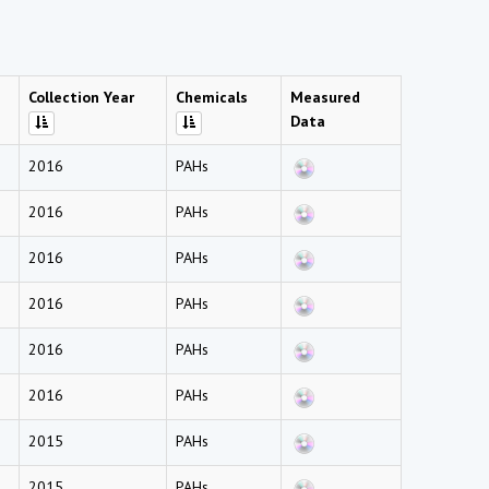
Collection Year
Chemicals
Measured
Data
2016
PAHs
2016
PAHs
2016
PAHs
2016
PAHs
2016
PAHs
2016
PAHs
2015
PAHs
2015
PAHs