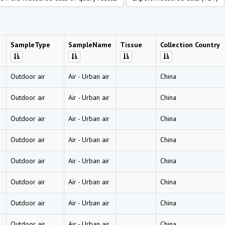
SampleType
SampleName
Tissue
Collection Country
Outdoor air
Air
-
Urban air
China
Outdoor air
Air
-
Urban air
China
Outdoor air
Air
-
Urban air
China
Outdoor air
Air
-
Urban air
China
Outdoor air
Air
-
Urban air
China
Outdoor air
Air
-
Urban air
China
Outdoor air
Air
-
Urban air
China
Outdoor air
Air
-
Urban air
China