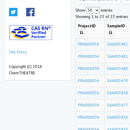
Show
entries
Showing 1 to 23 of 23 entries
ProjectID
SampleID
PRA000054
SAA003482
Site Policy
PRA000054
SAA003481
Copyright (C) 2016
PRA000054
SAA003480
ChemTHEATRE
PRA000054
SAA003479
PRA000054
SAA003478
PRA000054
SAA003477
PRA000054
SAA003476
PRA000054
SAA003475