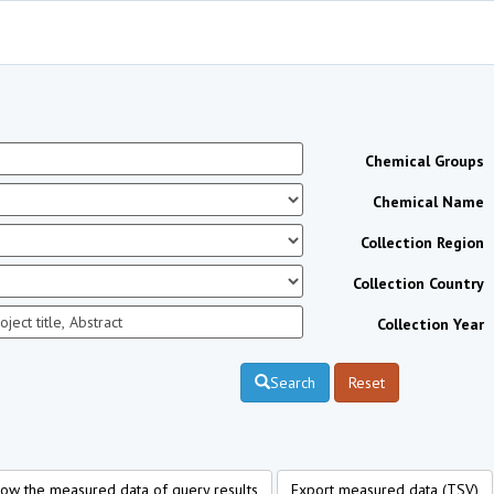
Chemical Groups
Chemical Name
Collection Region
Collection Country
Collection Year
Search
Reset
ow the measured data of query results
Export measured data (TSV)