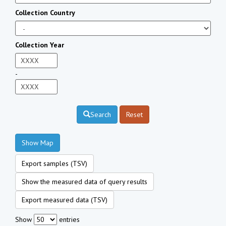
Collection Country
Collection Year
-
Search
Reset
Show Map
Export samples (TSV)
Show the measured data of query results
Export measured data (TSV)
Show
entries