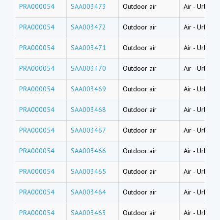
PRA000054
SAA003473
Outdoor air
Air
-
Urban a
PRA000054
SAA003472
Outdoor air
Air
-
Urban a
PRA000054
SAA003471
Outdoor air
Air
-
Urban a
PRA000054
SAA003470
Outdoor air
Air
-
Urban a
PRA000054
SAA003469
Outdoor air
Air
-
Urban a
PRA000054
SAA003468
Outdoor air
Air
-
Urban a
PRA000054
SAA003467
Outdoor air
Air
-
Urban a
PRA000054
SAA003466
Outdoor air
Air
-
Urban a
PRA000054
SAA003465
Outdoor air
Air
-
Urban a
PRA000054
SAA003464
Outdoor air
Air
-
Urban a
PRA000054
SAA003463
Outdoor air
Air
-
Urban a