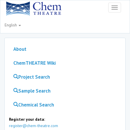
Toggle
navigati
English
About
ChemTHEATRE Wiki
Project Search
Sample Search
Chemical Search
Register your data:
register@chem-theatre.com