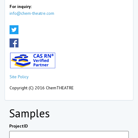
For inquiry:
info@chem-theatre.com
Site Policy
Copyright (C) 2016 ChemTHEATRE
Samples
ProjectID