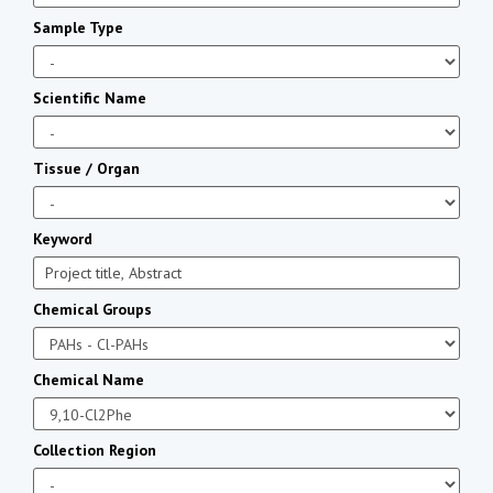
Sample Type
Scientific Name
Tissue / Organ
Keyword
Chemical Groups
Chemical Name
Collection Region