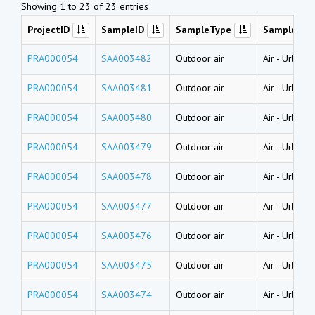
Showing 1 to 23 of 23 entries
ProjectID
SampleID
SampleType
SampleNa
PRA000054
SAA003482
Outdoor air
Air
-
Urban a
PRA000054
SAA003481
Outdoor air
Air
-
Urban a
PRA000054
SAA003480
Outdoor air
Air
-
Urban a
PRA000054
SAA003479
Outdoor air
Air
-
Urban a
PRA000054
SAA003478
Outdoor air
Air
-
Urban a
PRA000054
SAA003477
Outdoor air
Air
-
Urban a
PRA000054
SAA003476
Outdoor air
Air
-
Urban a
PRA000054
SAA003475
Outdoor air
Air
-
Urban a
PRA000054
SAA003474
Outdoor air
Air
-
Urban a