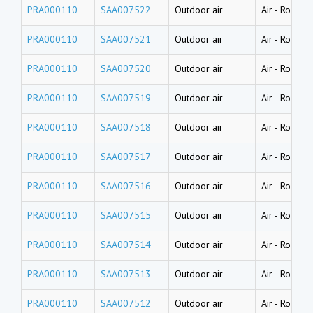
PRA000110
SAA007522
Outdoor air
Air
-
Road du
PRA000110
SAA007521
Outdoor air
Air
-
Road du
PRA000110
SAA007520
Outdoor air
Air
-
Road du
PRA000110
SAA007519
Outdoor air
Air
-
Road du
PRA000110
SAA007518
Outdoor air
Air
-
Road du
PRA000110
SAA007517
Outdoor air
Air
-
Road du
PRA000110
SAA007516
Outdoor air
Air
-
Road du
PRA000110
SAA007515
Outdoor air
Air
-
Road du
PRA000110
SAA007514
Outdoor air
Air
-
Road du
PRA000110
SAA007513
Outdoor air
Air
-
Road du
PRA000110
SAA007512
Outdoor air
Air
-
Road du