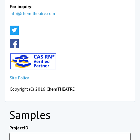
For inquiry:
info@chem-theatre.com
Site Policy
Copyright (C) 2016 ChemTHEATRE
Samples
ProjectID