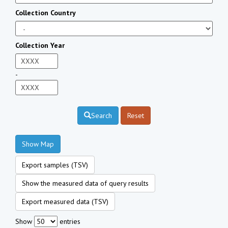
Collection Country
Collection Year
-
Search
Reset
Show Map
Export samples (TSV)
Show the measured data of query results
Export measured data (TSV)
Show
entries