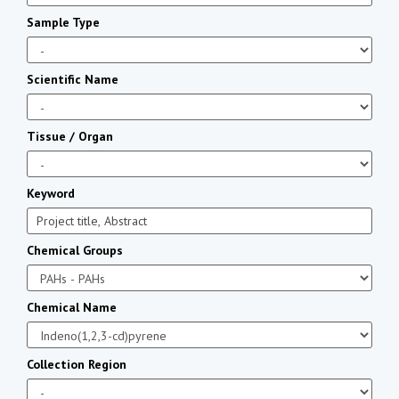
Sample Type
Scientific Name
Tissue / Organ
Keyword
Chemical Groups
Chemical Name
Collection Region