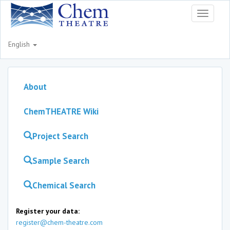
Toggle
navigati
English
About
ChemTHEATRE Wiki
Project Search
Sample Search
Chemical Search
Register your data:
register@chem-theatre.com