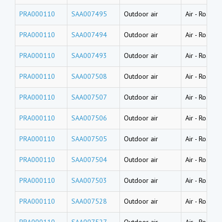
PRA000110
SAA007495
Outdoor air
Air
-
Road du
PRA000110
SAA007494
Outdoor air
Air
-
Road du
PRA000110
SAA007493
Outdoor air
Air
-
Road du
PRA000110
SAA007508
Outdoor air
Air
-
Road du
PRA000110
SAA007507
Outdoor air
Air
-
Road du
PRA000110
SAA007506
Outdoor air
Air
-
Road du
PRA000110
SAA007505
Outdoor air
Air
-
Road du
PRA000110
SAA007504
Outdoor air
Air
-
Road du
PRA000110
SAA007503
Outdoor air
Air
-
Road du
PRA000110
SAA007528
Outdoor air
Air
-
Road du
PRA000110
SAA007527
Outdoor air
Air
-
Road du