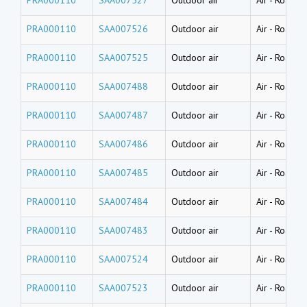
PRA000110
SAA007526
Outdoor air
Air
-
Road du
PRA000110
SAA007525
Outdoor air
Air
-
Road du
PRA000110
SAA007488
Outdoor air
Air
-
Road du
PRA000110
SAA007487
Outdoor air
Air
-
Road du
PRA000110
SAA007486
Outdoor air
Air
-
Road du
PRA000110
SAA007485
Outdoor air
Air
-
Road du
PRA000110
SAA007484
Outdoor air
Air
-
Road du
PRA000110
SAA007483
Outdoor air
Air
-
Road du
PRA000110
SAA007524
Outdoor air
Air
-
Road du
PRA000110
SAA007523
Outdoor air
Air
-
Road du