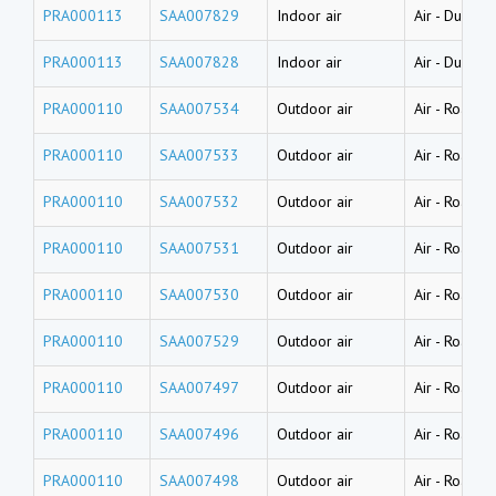
PRA000113
SAA007829
Indoor air
Air
-
Dust (w
PRA000113
SAA007828
Indoor air
Air
-
Dust (w
PRA000110
SAA007534
Outdoor air
Air
-
Road dus
PRA000110
SAA007533
Outdoor air
Air
-
Road dus
PRA000110
SAA007532
Outdoor air
Air
-
Road dus
PRA000110
SAA007531
Outdoor air
Air
-
Road dus
PRA000110
SAA007530
Outdoor air
Air
-
Road dus
PRA000110
SAA007529
Outdoor air
Air
-
Road dus
PRA000110
SAA007497
Outdoor air
Air
-
Road du
PRA000110
SAA007496
Outdoor air
Air
-
Road du
PRA000110
SAA007498
Outdoor air
Air
-
Road du