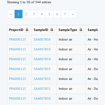
Showing 1 to 50 of 344 entries
«
1
2
3
4
5
6
7
»
ProjectID
SampleID
SampleType
SampleNa
PRA000113
SAA007836
Indoor air
Air
-
House d
PRA000113
SAA007835
Indoor air
Air
-
House d
PRA000113
SAA007834
Indoor air
Air
-
House d
PRA000113
SAA007833
Indoor air
Air
-
Dust (l
PRA000113
SAA007832
Indoor air
Air
-
Dust (l
PRA000113
SAA007831
Indoor air
Air
-
Dust (l
PRA000113
SAA007830
Indoor air
Air
-
Dust (w