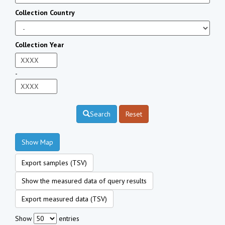
Collection Country
Collection Year
-
Search
Reset
Show Map
Export samples (TSV)
Show the measured data of query results
Export measured data (TSV)
Show
entries