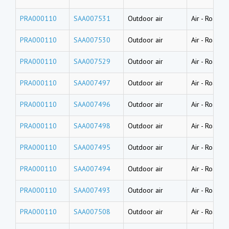
PRA000110
SAA007531
Outdoor air
Air
-
Road dus
PRA000110
SAA007530
Outdoor air
Air
-
Road dus
PRA000110
SAA007529
Outdoor air
Air
-
Road dus
PRA000110
SAA007497
Outdoor air
Air
-
Road du
PRA000110
SAA007496
Outdoor air
Air
-
Road du
PRA000110
SAA007498
Outdoor air
Air
-
Road du
PRA000110
SAA007495
Outdoor air
Air
-
Road du
PRA000110
SAA007494
Outdoor air
Air
-
Road du
PRA000110
SAA007493
Outdoor air
Air
-
Road du
PRA000110
SAA007508
Outdoor air
Air
-
Road du