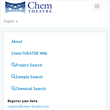
Toggle
navigati
English
About
ChemTHEATRE Wiki
Project Search
Sample Search
Chemical Search
Register your data:
register@chem-theatre.com