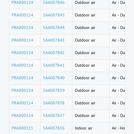
PRA000114
SAA007846
Outdoor air
Air
-
Outdoor
PRA000114
SAA007845
Outdoor air
Air
-
Outdoor
PRA000114
SAA007844
Outdoor air
Air
-
Outdoor
PRA000114
SAA007843
Outdoor air
Air
-
Outdoor
PRA000114
SAA007842
Outdoor air
Air
-
Outdoor
PRA000114
SAA007841
Outdoor air
Air
-
Outdoor
PRA000114
SAA007840
Outdoor air
Air
-
Outdoor
PRA000114
SAA007839
Outdoor air
Air
-
Outdoor
PRA000114
SAA007838
Outdoor air
Air
-
Outdoor
PRA000114
SAA007837
Outdoor air
Air
-
Outdoor
PRA000113
SAA007836
Indoor air
Air
-
House d