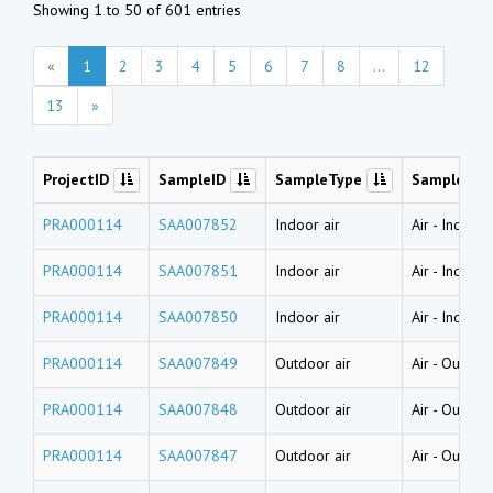
Showing 1 to 50 of 601 entries
«
1
2
3
4
5
6
7
8
...
12
13
»
ProjectID
SampleID
SampleType
SampleNa
PRA000114
SAA007852
Indoor air
Air
-
Indoor 
PRA000114
SAA007851
Indoor air
Air
-
Indoor 
PRA000114
SAA007850
Indoor air
Air
-
Indoor 
PRA000114
SAA007849
Outdoor air
Air
-
Outdoor
PRA000114
SAA007848
Outdoor air
Air
-
Outdoor
PRA000114
SAA007847
Outdoor air
Air
-
Outdoor