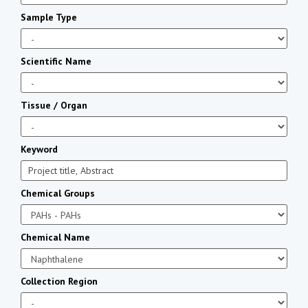
Sample Type
Scientific Name
Tissue / Organ
Keyword
Chemical Groups
Chemical Name
Collection Region