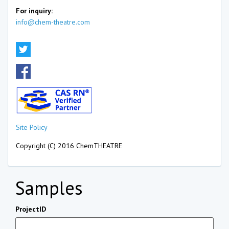
For inquiry:
info@chem-theatre.com
Site Policy
Copyright (C) 2016 ChemTHEATRE
Samples
ProjectID