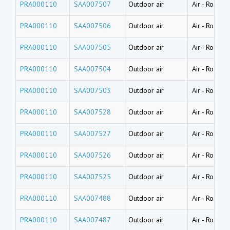
PRA000110
SAA007507
Outdoor air
Air
-
Road du
PRA000110
SAA007506
Outdoor air
Air
-
Road du
PRA000110
SAA007505
Outdoor air
Air
-
Road du
PRA000110
SAA007504
Outdoor air
Air
-
Road du
PRA000110
SAA007503
Outdoor air
Air
-
Road du
PRA000110
SAA007528
Outdoor air
Air
-
Road du
PRA000110
SAA007527
Outdoor air
Air
-
Road du
PRA000110
SAA007526
Outdoor air
Air
-
Road du
PRA000110
SAA007525
Outdoor air
Air
-
Road du
PRA000110
SAA007488
Outdoor air
Air
-
Road du
PRA000110
SAA007487
Outdoor air
Air
-
Road du