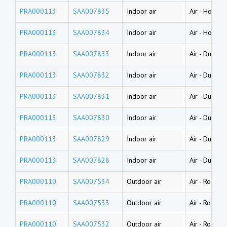
PRA000113
SAA007835
Indoor air
Air
-
House d
PRA000113
SAA007834
Indoor air
Air
-
House d
PRA000113
SAA007833
Indoor air
Air
-
Dust (l
PRA000113
SAA007832
Indoor air
Air
-
Dust (l
PRA000113
SAA007831
Indoor air
Air
-
Dust (l
PRA000113
SAA007830
Indoor air
Air
-
Dust (w
PRA000113
SAA007829
Indoor air
Air
-
Dust (w
PRA000113
SAA007828
Indoor air
Air
-
Dust (w
PRA000110
SAA007534
Outdoor air
Air
-
Road dus
PRA000110
SAA007533
Outdoor air
Air
-
Road dus
PRA000110
SAA007532
Outdoor air
Air
-
Road dus