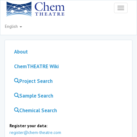
Toggle
navigati
English
About
ChemTHEATRE Wiki
Project Search
Sample Search
Chemical Search
Register your data:
register@chem-theatre.com