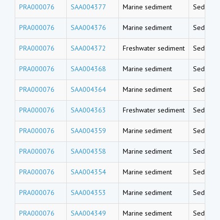
PRA000076
SAA004377
Marine sediment
Sedimen
PRA000076
SAA004376
Marine sediment
Sedimen
PRA000076
SAA004372
Freshwater sediment
Sedimen
PRA000076
SAA004368
Marine sediment
Sedimen
PRA000076
SAA004364
Marine sediment
Sedimen
PRA000076
SAA004363
Freshwater sediment
Sedimen
PRA000076
SAA004359
Marine sediment
Sedimen
PRA000076
SAA004358
Marine sediment
Sedimen
PRA000076
SAA004354
Marine sediment
Sedimen
PRA000076
SAA004353
Marine sediment
Sedimen
PRA000076
SAA004349
Marine sediment
Sedimen