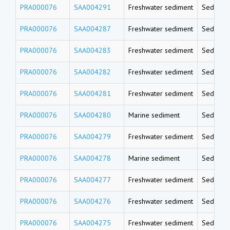
PRA000076
SAA004291
Freshwater sediment
Sedimen
PRA000076
SAA004287
Freshwater sediment
Sedimen
PRA000076
SAA004283
Freshwater sediment
Sedimen
PRA000076
SAA004282
Freshwater sediment
Sedimen
PRA000076
SAA004281
Freshwater sediment
Sedimen
PRA000076
SAA004280
Marine sediment
Sedimen
PRA000076
SAA004279
Freshwater sediment
Sedimen
PRA000076
SAA004278
Marine sediment
Sedimen
PRA000076
SAA004277
Freshwater sediment
Sedimen
PRA000076
SAA004276
Freshwater sediment
Sedimen
PRA000076
SAA004275
Freshwater sediment
Sedimen