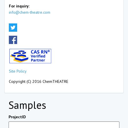
For inquiry:
info@chem-theatre.com
Site Policy
Copyright (C) 2016 ChemTHEATRE
Samples
ProjectID