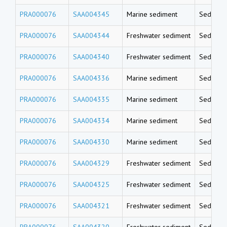
PRA000076
SAA004345
Marine sediment
Sedimen
PRA000076
SAA004344
Freshwater sediment
Sedimen
PRA000076
SAA004340
Freshwater sediment
Sedimen
PRA000076
SAA004336
Marine sediment
Sedimen
PRA000076
SAA004335
Marine sediment
Sedimen
PRA000076
SAA004334
Marine sediment
Sedimen
PRA000076
SAA004330
Marine sediment
Sedimen
PRA000076
SAA004329
Freshwater sediment
Sedimen
PRA000076
SAA004325
Freshwater sediment
Sedimen
PRA000076
SAA004321
Freshwater sediment
Sedimen
PRA000076
SAA004320
Freshwater sediment
Sedimen