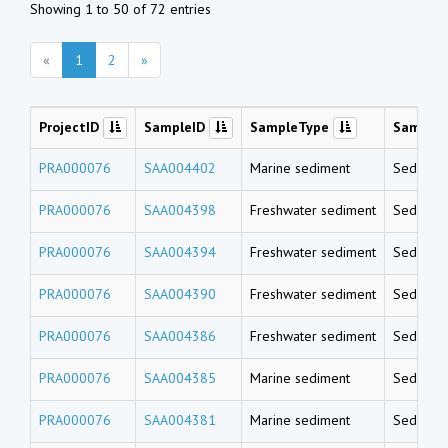
Showing 1 to 50 of 72 entries
«
1
2
»
ProjectID
SampleID
SampleType
Sample
PRA000076
SAA004402
Marine sediment
Sedimen
PRA000076
SAA004398
Freshwater sediment
Sedimen
PRA000076
SAA004394
Freshwater sediment
Sedimen
PRA000076
SAA004390
Freshwater sediment
Sedimen
PRA000076
SAA004386
Freshwater sediment
Sedimen
PRA000076
SAA004385
Marine sediment
Sedimen
PRA000076
SAA004381
Marine sediment
Sedimen