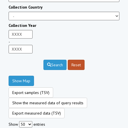
Collection Country
Collection Year
-
Search
Reset
Show Map
Export samples (TSV)
Show the measured data of query results
Export measured data (TSV)
Show
entries