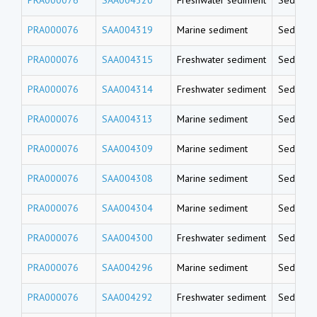
PRA000076
SAA004319
Marine sediment
Sedimen
PRA000076
SAA004315
Freshwater sediment
Sedimen
PRA000076
SAA004314
Freshwater sediment
Sedimen
PRA000076
SAA004313
Marine sediment
Sedimen
PRA000076
SAA004309
Marine sediment
Sedimen
PRA000076
SAA004308
Marine sediment
Sedimen
PRA000076
SAA004304
Marine sediment
Sedimen
PRA000076
SAA004300
Freshwater sediment
Sedimen
PRA000076
SAA004296
Marine sediment
Sedimen
PRA000076
SAA004292
Freshwater sediment
Sedimen