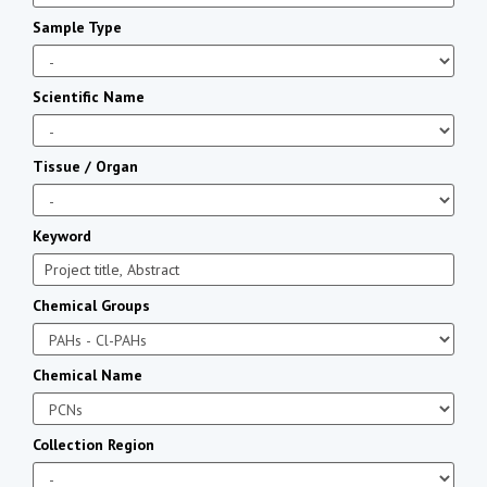
Sample Type
Scientific Name
Tissue / Organ
Keyword
Chemical Groups
Chemical Name
Collection Region