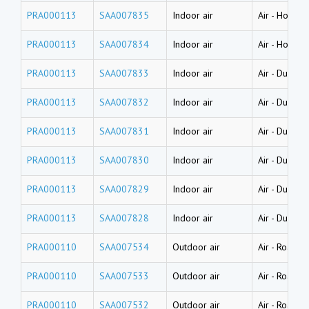
PRA000113
SAA007835
Indoor air
Air
-
House d
PRA000113
SAA007834
Indoor air
Air
-
House d
PRA000113
SAA007833
Indoor air
Air
-
Dust (l
PRA000113
SAA007832
Indoor air
Air
-
Dust (l
PRA000113
SAA007831
Indoor air
Air
-
Dust (l
PRA000113
SAA007830
Indoor air
Air
-
Dust (w
PRA000113
SAA007829
Indoor air
Air
-
Dust (w
PRA000113
SAA007828
Indoor air
Air
-
Dust (w
PRA000110
SAA007534
Outdoor air
Air
-
Road dus
PRA000110
SAA007533
Outdoor air
Air
-
Road dus
PRA000110
SAA007532
Outdoor air
Air
-
Road dus