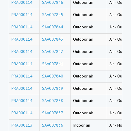
PRA000114
SAA007846
Outdoor air
Air
-
Outdoor
PRA000114
SAA007845
Outdoor air
Air
-
Outdoor
PRA000114
SAA007844
Outdoor air
Air
-
Outdoor
PRA000114
SAA007843
Outdoor air
Air
-
Outdoor
PRA000114
SAA007842
Outdoor air
Air
-
Outdoor
PRA000114
SAA007841
Outdoor air
Air
-
Outdoor
PRA000114
SAA007840
Outdoor air
Air
-
Outdoor
PRA000114
SAA007839
Outdoor air
Air
-
Outdoor
PRA000114
SAA007838
Outdoor air
Air
-
Outdoor
PRA000114
SAA007837
Outdoor air
Air
-
Outdoor
PRA000113
SAA007836
Indoor air
Air
-
House d