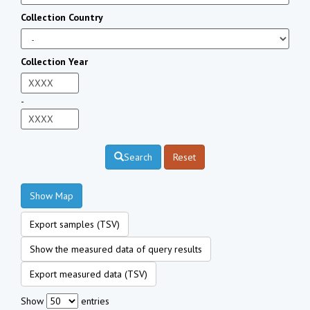
Collection Country
Collection Year
-
Search
Reset
Show Map
Export samples (TSV)
Show the measured data of query results
Export measured data (TSV)
Show
entries