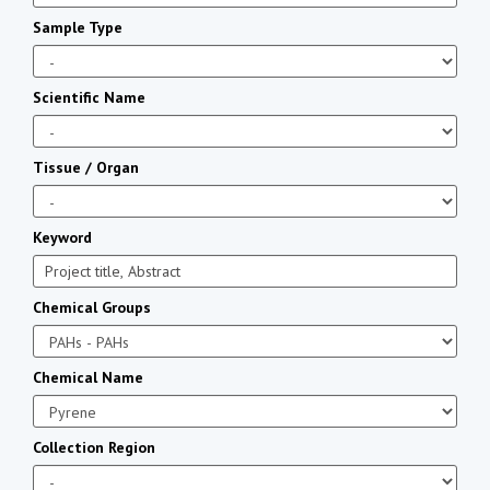
Sample Type
Scientific Name
Tissue / Organ
Keyword
Chemical Groups
Chemical Name
Collection Region