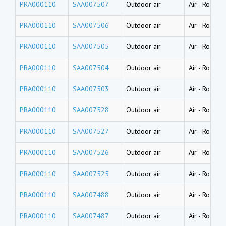
PRA000110
SAA007507
Outdoor air
Air
-
Road du
PRA000110
SAA007506
Outdoor air
Air
-
Road du
PRA000110
SAA007505
Outdoor air
Air
-
Road du
PRA000110
SAA007504
Outdoor air
Air
-
Road du
PRA000110
SAA007503
Outdoor air
Air
-
Road du
PRA000110
SAA007528
Outdoor air
Air
-
Road du
PRA000110
SAA007527
Outdoor air
Air
-
Road du
PRA000110
SAA007526
Outdoor air
Air
-
Road du
PRA000110
SAA007525
Outdoor air
Air
-
Road du
PRA000110
SAA007488
Outdoor air
Air
-
Road du
PRA000110
SAA007487
Outdoor air
Air
-
Road du