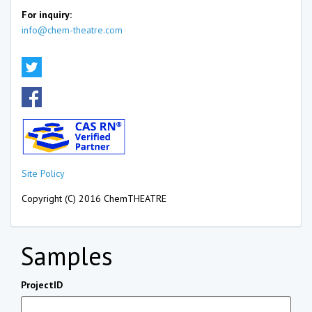
For inquiry:
info@chem-theatre.com
Site Policy
Copyright (C) 2016 ChemTHEATRE
Samples
ProjectID