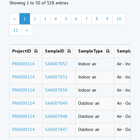
Showing 1 to 50 of 528 entries
«
1
2
3
4
5
6
7
8
9
10
11
»
ProjectID
SampleID
SampleType
SampleNa
PRA000114
SAA007852
Indoor air
Air
-
Indoor 
PRA000114
SAA007851
Indoor air
Air
-
Indoor 
PRA000114
SAA007850
Indoor air
Air
-
Indoor 
PRA000114
SAA007849
Outdoor air
Air
-
Outdoor
PRA000114
SAA007848
Outdoor air
Air
-
Outdoor
PRA000114
SAA007847
Outdoor air
Air
-
Outdoor