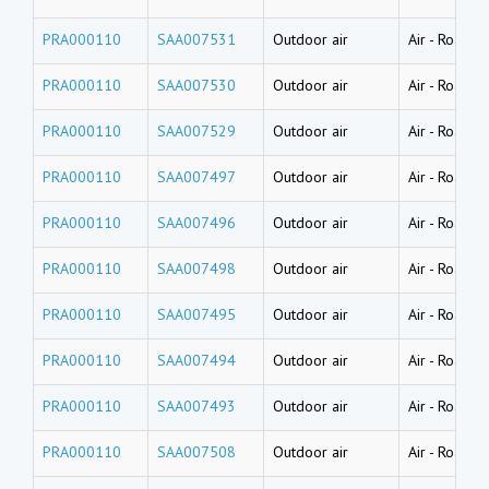
PRA000110
SAA007531
Outdoor air
Air
-
Road dus
PRA000110
SAA007530
Outdoor air
Air
-
Road dus
PRA000110
SAA007529
Outdoor air
Air
-
Road dus
PRA000110
SAA007497
Outdoor air
Air
-
Road du
PRA000110
SAA007496
Outdoor air
Air
-
Road du
PRA000110
SAA007498
Outdoor air
Air
-
Road du
PRA000110
SAA007495
Outdoor air
Air
-
Road du
PRA000110
SAA007494
Outdoor air
Air
-
Road du
PRA000110
SAA007493
Outdoor air
Air
-
Road du
PRA000110
SAA007508
Outdoor air
Air
-
Road du