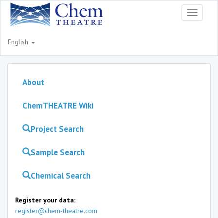
Toggle
navigati
English
About
ChemTHEATRE Wiki
Project Search
Sample Search
Chemical Search
Register your data:
register@chem-theatre.com