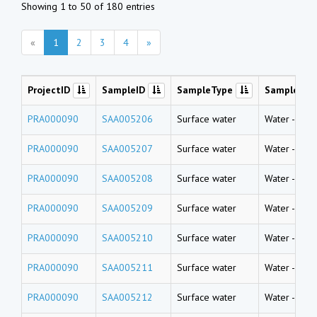
Showing 1 to 50 of 180 entries
«
1
2
3
4
»
ProjectID
SampleID
SampleType
SampleNa
PRA000090
SAA005206
Surface water
Water
-
Rive
PRA000090
SAA005207
Surface water
Water
-
Rive
PRA000090
SAA005208
Surface water
Water
-
Rive
PRA000090
SAA005209
Surface water
Water
-
Rive
PRA000090
SAA005210
Surface water
Water
-
Rive
PRA000090
SAA005211
Surface water
Water
-
Rive
PRA000090
SAA005212
Surface water
Water
-
Rive