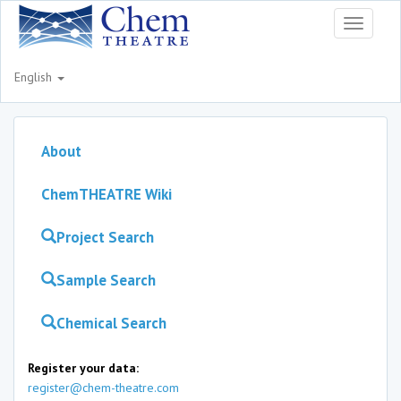
Toggle
navigati
English
About
ChemTHEATRE Wiki
Project Search
Sample Search
Chemical Search
Register your data:
register@chem-theatre.com