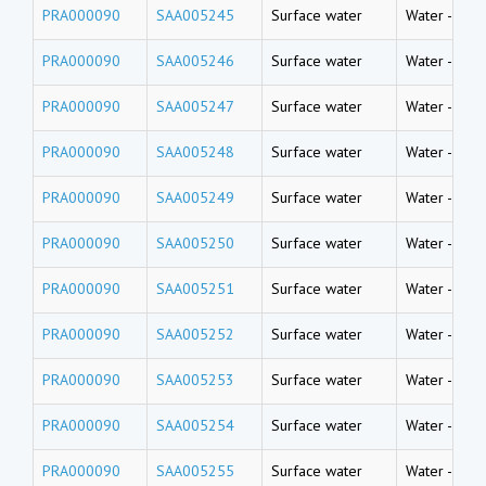
PRA000090
SAA005245
Surface water
Water
-
Rive
PRA000090
SAA005246
Surface water
Water
-
Rive
PRA000090
SAA005247
Surface water
Water
-
Rive
PRA000090
SAA005248
Surface water
Water
-
Rive
PRA000090
SAA005249
Surface water
Water
-
Rive
PRA000090
SAA005250
Surface water
Water
-
Rive
PRA000090
SAA005251
Surface water
Water
-
Rive
PRA000090
SAA005252
Surface water
Water
-
Rive
PRA000090
SAA005253
Surface water
Water
-
Rive
PRA000090
SAA005254
Surface water
Water
-
Rive
PRA000090
SAA005255
Surface water
Water
-
Rive