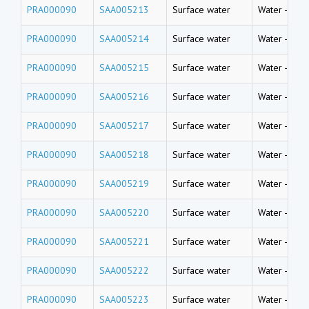
PRA000090
SAA005213
Surface water
Water
-
Rive
PRA000090
SAA005214
Surface water
Water
-
Rive
PRA000090
SAA005215
Surface water
Water
-
Rive
PRA000090
SAA005216
Surface water
Water
-
Rive
PRA000090
SAA005217
Surface water
Water
-
Rive
PRA000090
SAA005218
Surface water
Water
-
Rive
PRA000090
SAA005219
Surface water
Water
-
Rive
PRA000090
SAA005220
Surface water
Water
-
Rive
PRA000090
SAA005221
Surface water
Water
-
Rive
PRA000090
SAA005222
Surface water
Water
-
Rive
PRA000090
SAA005223
Surface water
Water
-
Rive