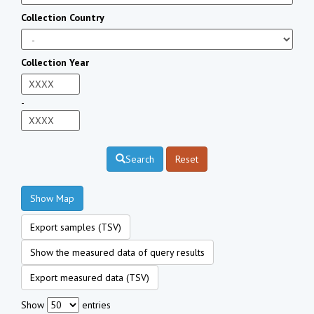
Collection Country
Collection Year
-
Search
Reset
Show Map
Export samples (TSV)
Show the measured data of query results
Export measured data (TSV)
Show
entries