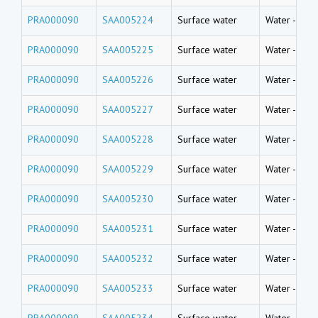
PRA000090
SAA005224
Surface water
Water
-
Rive
PRA000090
SAA005225
Surface water
Water
-
Rive
PRA000090
SAA005226
Surface water
Water
-
Rive
PRA000090
SAA005227
Surface water
Water
-
Rive
PRA000090
SAA005228
Surface water
Water
-
Rive
PRA000090
SAA005229
Surface water
Water
-
Rive
PRA000090
SAA005230
Surface water
Water
-
Rive
PRA000090
SAA005231
Surface water
Water
-
Rive
PRA000090
SAA005232
Surface water
Water
-
Rive
PRA000090
SAA005233
Surface water
Water
-
Rive
PRA000090
SAA005234
Surface water
Water
-
Rive