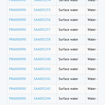
PRA000090
SAA005235
Surface water
Water
-
Rive
PRA000090
SAA005236
Surface water
Water
-
Rive
PRA000090
SAA005237
Surface water
Water
-
Rive
PRA000090
SAA005238
Surface water
Water
-
Rive
PRA000090
SAA005239
Surface water
Water
-
Rive
PRA000090
SAA005240
Surface water
Water
-
Rive
PRA000090
SAA005241
Surface water
Water
-
Rive
PRA000090
SAA005242
Surface water
Water
-
Rive
PRA000090
SAA005243
Surface water
Water
-
Rive
PRA000090
SAA005244
Surface water
Water
-
Rive