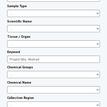
Sample Type
Scientific Name
Tissue / Organ
Keyword
Chemical Groups
Chemical Name
Collection Region