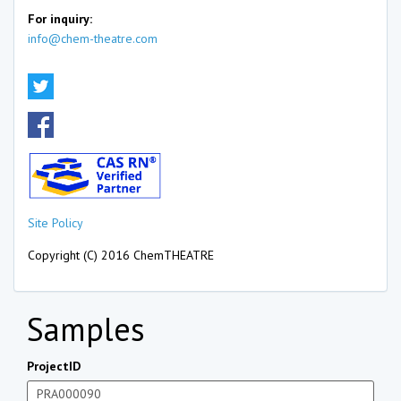
For inquiry:
info@chem-theatre.com
Site Policy
Copyright (C) 2016 ChemTHEATRE
Samples
ProjectID