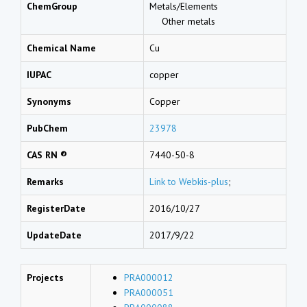
ChemGroup
Metals/Elements
Other metals
Chemical Name
Cu
IUPAC
copper
Synonyms
Copper
PubChem
23978
CAS RN ®
7440-50-8
Remarks
Link to Webkis-plus
;
RegisterDate
2016/10/27
UpdateDate
2017/9/22
Projects
PRA000012
PRA000051