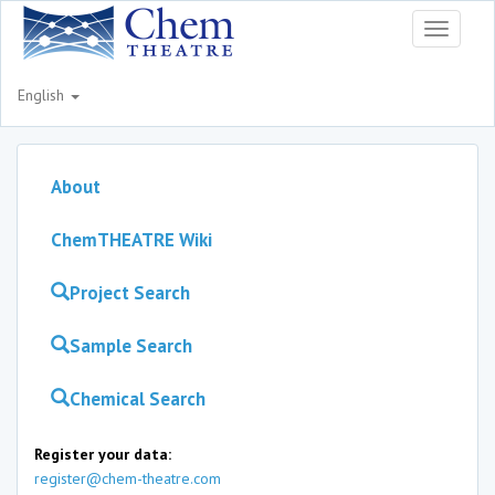
Toggle
navigati
English
About
ChemTHEATRE Wiki
Project Search
Sample Search
Chemical Search
Register your data:
register@chem-theatre.com