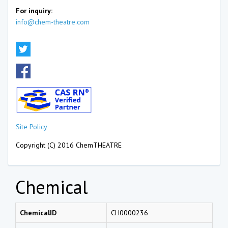
For inquiry:
info@chem-theatre.com
Site Policy
Copyright (C) 2016 ChemTHEATRE
Chemical
ChemicalID
CH0000236