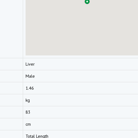
Liver
Male
1.46
kg
83
cm
Total Length