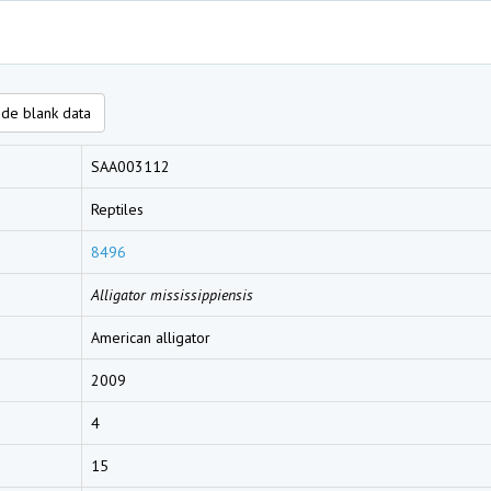
de blank data
SAA003112
Reptiles
8496
Alligator mississippiensis
American alligator
2009
4
15