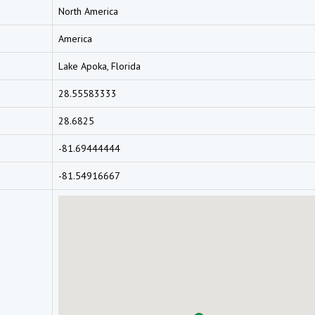
North America
America
Lake Apoka, Florida
28.55583333
28.6825
-81.69444444
-81.54916667