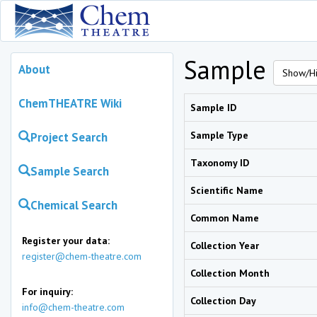
Sample
About
Show/Hi
ChemTHEATRE Wiki
Sample ID
Sample Type
Project Search
Taxonomy ID
Sample Search
Scientific Name
Chemical Search
Common Name
Register your data:
Collection Year
register@chem-theatre.com
Collection Month
For inquiry:
Collection Day
info@chem-theatre.com