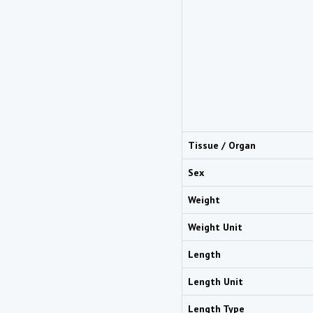
Tissue / Organ
Sex
Weight
Weight Unit
Length
Length Unit
Length Type