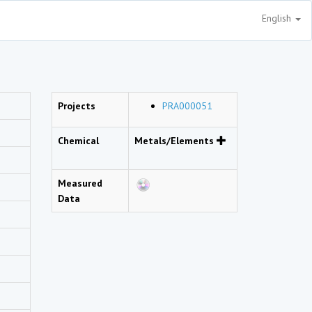
English
Projects
PRA000051
Chemical
Metals/Elements
Measured
Data