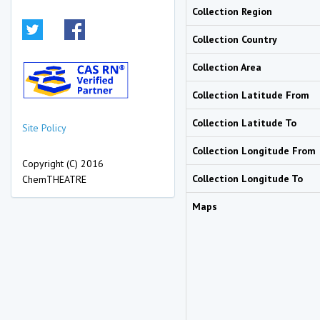
Collection Region
Collection Country
Collection Area
Collection Latitude From
Collection Latitude To
Site Policy
Collection Longitude From
Copyright (C) 2016
Collection Longitude To
ChemTHEATRE
Maps