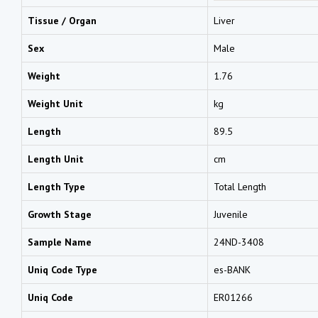
Tissue / Organ
Liver
Sex
Male
Weight
1.76
Weight Unit
kg
Length
89.5
Length Unit
cm
Length Type
Total Length
Growth Stage
Juvenile
Sample Name
24ND-3408
Uniq Code Type
es-BANK
Uniq Code
ER01266