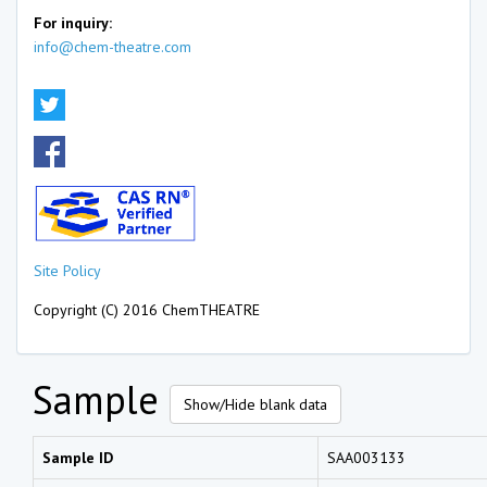
For inquiry:
info@chem-theatre.com
Site Policy
Copyright (C) 2016 ChemTHEATRE
Sample
Show/Hide blank data
Sample ID
SAA003133