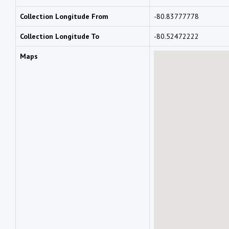
Collection Longitude From
-80.83777778
Collection Longitude To
-80.52472222
Maps