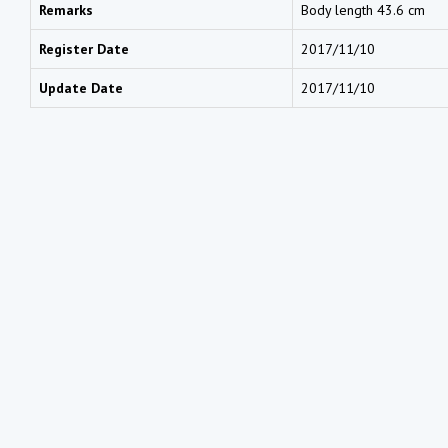
Remarks
Body length 43.6 cm
Register Date
2017/11/10
Update Date
2017/11/10