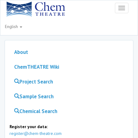
Toggle
navigati
English
About
ChemTHEATRE Wiki
Project Search
Sample Search
Chemical Search
Register your data:
register@chem-theatre.com