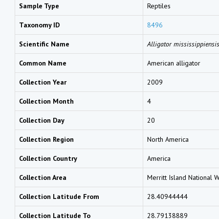
Sample Type
Reptiles
Taxonomy ID
8496
Scientific Name
Alligator mississippiensi
Common Name
American alligator
Collection Year
2009
Collection Month
4
Collection Day
20
Collection Region
North America
Collection Country
America
Collection Area
Merritt Island National 
Collection Latitude From
28.40944444
Collection Latitude To
28.79138889