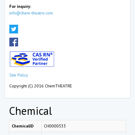
For inquiry:
info@chem-theatre.com
Site Policy
Copyright (C) 2016 ChemTHEATRE
Chemical
ChemicalID
CH0000533