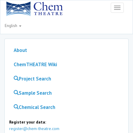
Toggle
navigati
English
About
ChemTHEATRE Wiki
Project Search
Sample Search
Chemical Search
Register your data:
register@chem-theatre.com