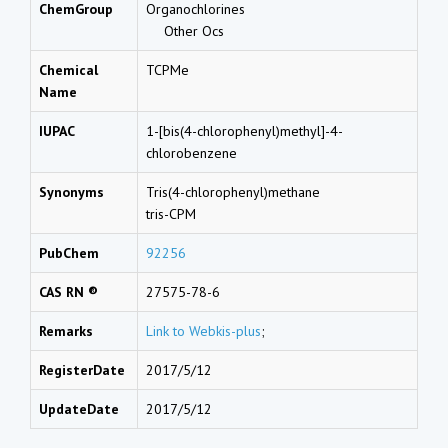
ChemGroup
Organochlorines
Other Ocs
Chemical
TCPMe
Name
IUPAC
1-[bis(4-chlorophenyl)methyl]-4-
chlorobenzene
Synonyms
Tris(4-chlorophenyl)methane
tris-CPM
PubChem
92256
CAS RN ®
27575-78-6
Remarks
Link to Webkis-plus
;
RegisterDate
2017/5/12
UpdateDate
2017/5/12