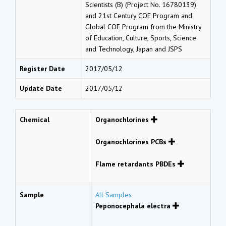
Scientists (B) (Project No. 16780139)
and 21st Century COE Program and
Global COE Program from the Ministry
of Education, Culture, Sports, Science
and Technology, Japan and JSPS
Register Date
2017/05/12
Update Date
2017/05/12
Chemical
Organochlorines
Organochlorines PCBs
Flame retardants PBDEs
Sample
All Samples
Peponocephala electra