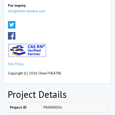
For inquiry:
info@chem-theatre.com
Site Policy
Copyright (C) 2016 ChemTHEATRE
Project Details
Project ID
PRA000036