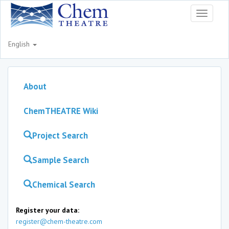
Toggle
navigati
English
About
ChemTHEATRE Wiki
Project Search
Sample Search
Chemical Search
Register your data:
register@chem-theatre.com