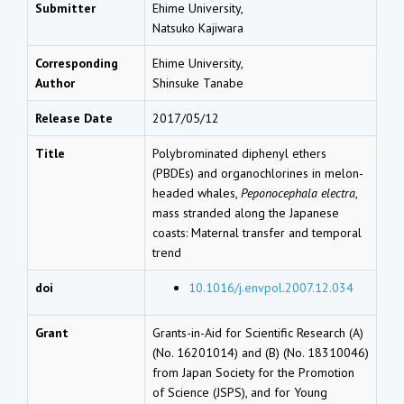
Submitter
Ehime University,
Natsuko Kajiwara
Corresponding
Ehime University,
Author
Shinsuke Tanabe
Release Date
2017/05/12
Title
Polybrominated diphenyl ethers
(PBDEs) and organochlorines in melon-
headed whales,
Peponocephala electra
,
mass stranded along the Japanese
coasts: Maternal transfer and temporal
trend
doi
10.1016/j.envpol.2007.12.034
Grant
Grants-in-Aid for Scientific Research (A)
(No. 16201014) and (B) (No. 18310046)
from Japan Society for the Promotion
of Science (JSPS), and for Young