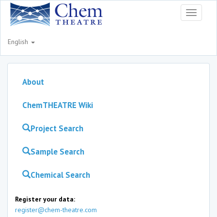
Toggle
navigati
English
About
ChemTHEATRE Wiki
Project Search
Sample Search
Chemical Search
Register your data:
register@chem-theatre.com