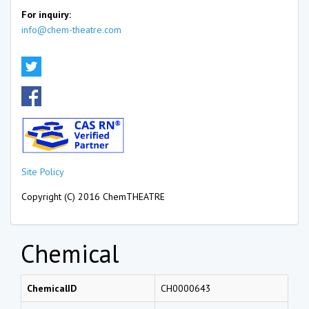
For inquiry:
info@chem-theatre.com
Site Policy
Copyright (C) 2016 ChemTHEATRE
Chemical
ChemicalID
CH0000643