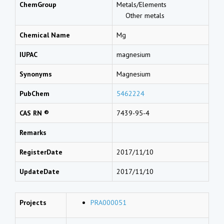
ChemGroup
Metals/Elements
Other metals
Chemical Name
Mg
IUPAC
magnesium
Synonyms
Magnesium
PubChem
5462224
CAS RN ®
7439-95-4
Remarks
RegisterDate
2017/11/10
UpdateDate
2017/11/10
Projects
PRA000051