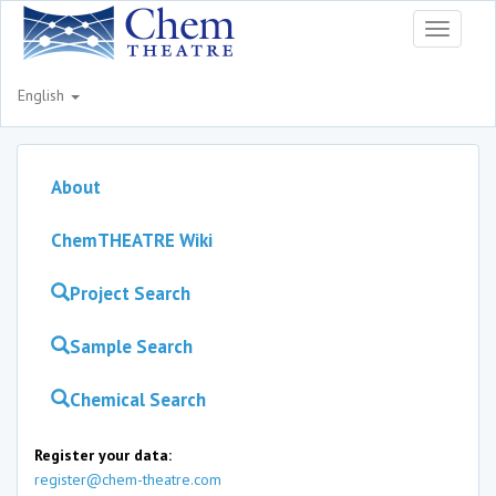
Toggle
navigati
English
About
ChemTHEATRE Wiki
Project Search
Sample Search
Chemical Search
Register your data:
register@chem-theatre.com