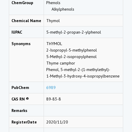
ChemGroup
Phenols
Alkylphenols
Chemical Name
Thymol
IUPAC
5-methyl-2-propan-2-ylphenol
Synonyms
THYMOL
2-Isopropyl-5-methylphenol
5-Methyl-2-isopropylphenol
Thyme camphor
Phenol, 5-methyl-2-(1-methylethyl)-
1-Methyl-3-hydroxy-4-isopropylbenzene
PubChem
6989
CAS RN ®
89-83-8
Remarks
RegisterDate
2020/11/20