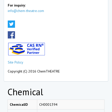
For inquiry:
info@chem-theatre.com
Site Policy
Copyright (C) 2016 ChemTHEATRE
Chemical
ChemicalID
CH0001394