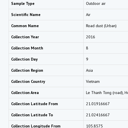
Sample Type
Outdoor air
Scientific Name
Air
Common Name
Road dust (Urban)
Collection Year
2016
Collection Month
8
Collection Day
9
Collection Region
Asia
Collection Country
Vietnam
Collection Area
Le Thanh Tong (road), H
Collection Latitude From
21.01916667
Collection Latitude To
21.02416667
Collection Longitude From
105.8575