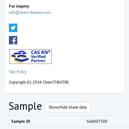
For inquiry:
info@chem-theatre.com
Site Policy
Copyright (C) 2016 ChemTHEATRE
Sample
Show/Hide blank data
Sample ID
SAA007500