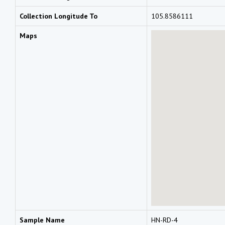
Collection Longitude To
105.8586111
Maps
Sample Name
HN-RD-4