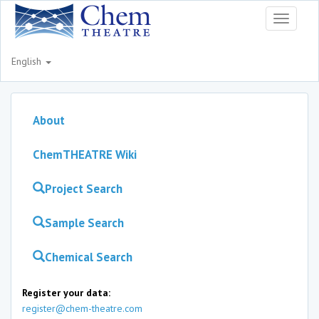
Toggle
navigati
English
About
ChemTHEATRE Wiki
Project Search
Sample Search
Chemical Search
Register your data:
register@chem-theatre.com