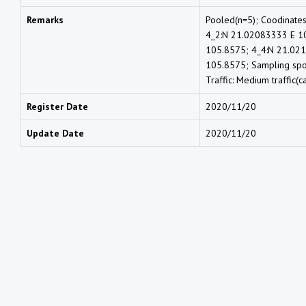
Remarks
Pooled(n=5); Coodinate
4_2:N 21.02083333 E 1
105.8575; 4_4:N 21.02
105.8575; Sampling spot:
Traffic: Medium traffic(c
Register Date
2020/11/20
Update Date
2020/11/20