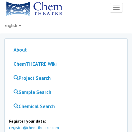
Toggle
navigati
English
About
ChemTHEATRE Wiki
Project Search
Sample Search
Chemical Search
Register your data:
register@chem-theatre.com