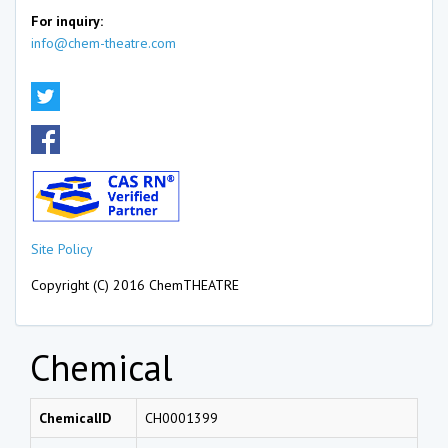
For inquiry:
info@chem-theatre.com
Site Policy
Copyright (C) 2016 ChemTHEATRE
Chemical
ChemicalID
CH0001399