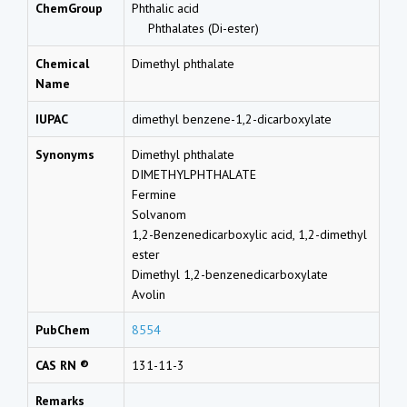
ChemGroup
Phthalic acid
Phthalates (Di-ester)
Chemical
Dimethyl phthalate
Name
IUPAC
dimethyl benzene-1,2-dicarboxylate
Synonyms
Dimethyl phthalate
DIMETHYLPHTHALATE
Fermine
Solvanom
1,2-Benzenedicarboxylic acid, 1,2-dimethyl
ester
Dimethyl 1,2-benzenedicarboxylate
Avolin
PubChem
8554
CAS RN ®
131-11-3
Remarks