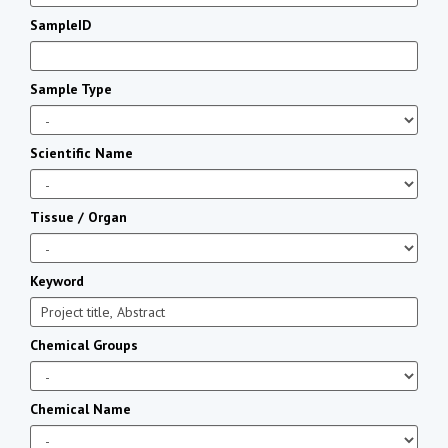
SampleID
Sample Type
Scientific Name
Tissue / Organ
Keyword
Chemical Groups
Chemical Name