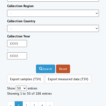
Collection Region
Collection Country
Collection Year
-
Search
Reset
Export samples (TSV)
Export measured data (TSV)
Show
entries
Showing 1 to 50 of 188 entries
«
1
2
3
4
»