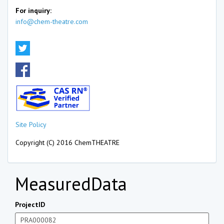
For inquiry:
info@chem-theatre.com
Site Policy
Copyright (C) 2016 ChemTHEATRE
MeasuredData
ProjectID