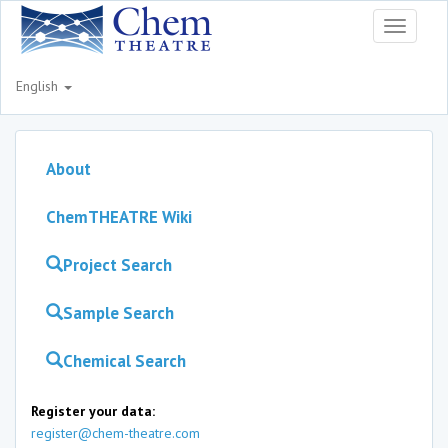
Toggle
navigati
English
About
ChemTHEATRE Wiki
Project Search
Sample Search
Chemical Search
Register your data:
register@chem-theatre.com