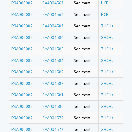
PRA000082
SAA004567
Sediment
HCB
PRA000082
SAA004566
Sediment
HCB
PRA000082
SAA004587
Sediment
ΣHCHs
PRA000082
SAA004586
Sediment
ΣHCHs
PRA000082
SAA004585
Sediment
ΣHCHs
PRA000082
SAA004584
Sediment
ΣHCHs
PRA000082
SAA004583
Sediment
ΣHCHs
PRA000082
SAA004582
Sediment
ΣHCHs
PRA000082
SAA004581
Sediment
ΣHCHs
PRA000082
SAA004580
Sediment
ΣHCHs
PRA000082
SAA004579
Sediment
ΣHCHs
PRA000082
SAA004578
Sediment
ΣHCHs