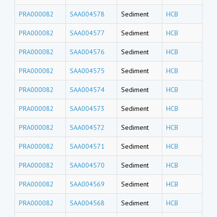
PRA000082
SAA004578
Sediment
HCB
PRA000082
SAA004577
Sediment
HCB
PRA000082
SAA004576
Sediment
HCB
PRA000082
SAA004575
Sediment
HCB
PRA000082
SAA004574
Sediment
HCB
PRA000082
SAA004573
Sediment
HCB
PRA000082
SAA004572
Sediment
HCB
PRA000082
SAA004571
Sediment
HCB
PRA000082
SAA004570
Sediment
HCB
PRA000082
SAA004569
Sediment
HCB
PRA000082
SAA004568
Sediment
HCB