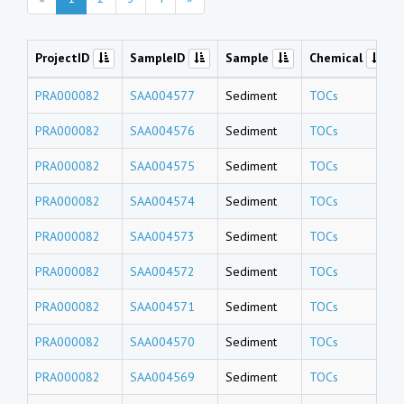
ProjectID
SampleID
Sample
Chemical
PRA000082
SAA004577
Sediment
TOCs
PRA000082
SAA004576
Sediment
TOCs
PRA000082
SAA004575
Sediment
TOCs
PRA000082
SAA004574
Sediment
TOCs
PRA000082
SAA004573
Sediment
TOCs
PRA000082
SAA004572
Sediment
TOCs
PRA000082
SAA004571
Sediment
TOCs
PRA000082
SAA004570
Sediment
TOCs
PRA000082
SAA004569
Sediment
TOCs