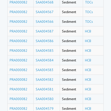
PRA000082
SAA004568
Sediment
TOCs
PRA000082
SAA004567
Sediment
TOCs
PRA000082
SAA004566
Sediment
TOCs
PRA000082
SAA004587
Sediment
HCB
PRA000082
SAA004586
Sediment
HCB
PRA000082
SAA004585
Sediment
HCB
PRA000082
SAA004584
Sediment
HCB
PRA000082
SAA004583
Sediment
HCB
PRA000082
SAA004582
Sediment
HCB
PRA000082
SAA004581
Sediment
HCB
PRA000082
SAA004580
Sediment
HCB
PRA000082
SAA004579
Sediment
HCB