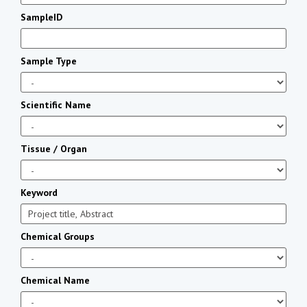
SampleID
Sample Type
Scientific Name
Tissue / Organ
Keyword
Chemical Groups
Chemical Name