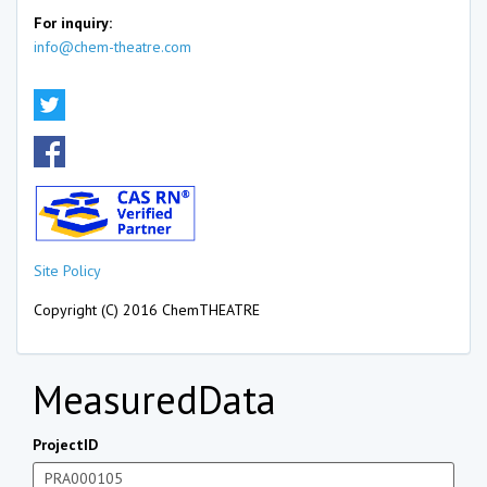
For inquiry:
info@chem-theatre.com
Site Policy
Copyright (C) 2016 ChemTHEATRE
MeasuredData
ProjectID