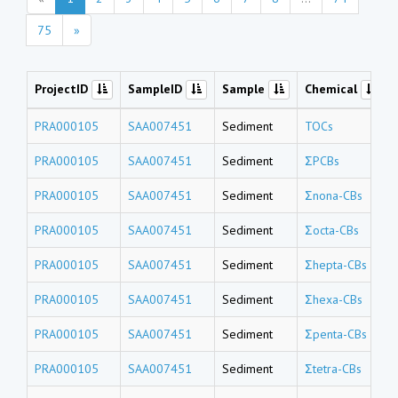
75
»
ProjectID
SampleID
Sample
Chemical
PRA000105
SAA007451
Sediment
TOCs
PRA000105
SAA007451
Sediment
ΣPCBs
PRA000105
SAA007451
Sediment
Σnona-CBs
PRA000105
SAA007451
Sediment
Σocta-CBs
PRA000105
SAA007451
Sediment
Σhepta-CBs
PRA000105
SAA007451
Sediment
Σhexa-CBs
PRA000105
SAA007451
Sediment
Σpenta-CBs
PRA000105
SAA007451
Sediment
Σtetra-CBs