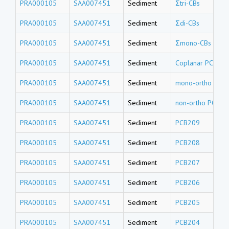
PRA000105
SAA007451
Sediment
Σtri-CBs
PRA000105
SAA007451
Sediment
Σdi-CBs
PRA000105
SAA007451
Sediment
Σmono-CBs
PRA000105
SAA007451
Sediment
Coplanar PCBs-T
PRA000105
SAA007451
Sediment
mono-ortho PCB
PRA000105
SAA007451
Sediment
non-ortho PCBs-
PRA000105
SAA007451
Sediment
PCB209
PRA000105
SAA007451
Sediment
PCB208
PRA000105
SAA007451
Sediment
PCB207
PRA000105
SAA007451
Sediment
PCB206
PRA000105
SAA007451
Sediment
PCB205
PRA000105
SAA007451
Sediment
PCB204