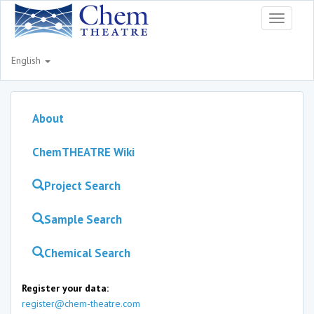
Toggle
navigati
English
About
ChemTHEATRE Wiki
Project Search
Sample Search
Chemical Search
Register your data:
register@chem-theatre.com