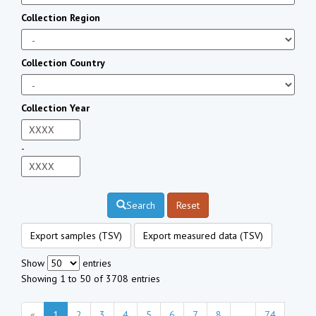
Collection Region
Collection Country
Collection Year
-
Search
Reset
Export samples (TSV)
Export measured data (TSV)
Show
entries
Showing 1 to 50 of 3708 entries
«
1
2
3
4
5
6
7
8
...
74