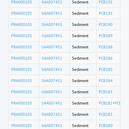
PRA000105
SAA007451
Sediment
PCB192
PRA000105
SAA007451
Sediment
PCB191
PRA000105
SAA007451
Sediment
PCB190
PRA000105
SAA007451
Sediment
PCB189
PRA000105
SAA007451
Sediment
PCB188
PRA000105
SAA007451
Sediment
PCB186
PRA000105
SAA007451
Sediment
PCB185
PRA000105
SAA007451
Sediment
PCB184
PRA000105
SAA007451
Sediment
PCB183
PRA000105
SAA007451
Sediment
PCB182+PCB187
PRA000105
SAA007451
Sediment
PCB181
PRA000105
SAA007451
Sediment
PCB180