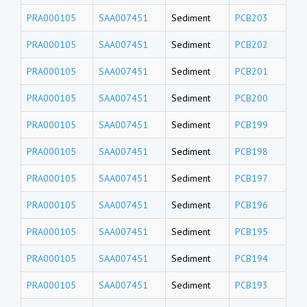
PRA000105
SAA007451
Sediment
PCB203
PRA000105
SAA007451
Sediment
PCB202
PRA000105
SAA007451
Sediment
PCB201
PRA000105
SAA007451
Sediment
PCB200
PRA000105
SAA007451
Sediment
PCB199
PRA000105
SAA007451
Sediment
PCB198
PRA000105
SAA007451
Sediment
PCB197
PRA000105
SAA007451
Sediment
PCB196
PRA000105
SAA007451
Sediment
PCB195
PRA000105
SAA007451
Sediment
PCB194
PRA000105
SAA007451
Sediment
PCB193